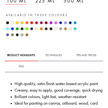
100 ML
225 ML
500 ML
AVAILABLE IN THESE COLOURS
PRODUCT HIGHLIGHTS
TECHNIQUES
TIPS AND TRICKS
FAQ
High-quality, satin-finish water-based acrylic paint
Creamy, easy to apply, good coverage, quick drying
Brilliant colours, light-fast, weather-resistant
Ideal for painting on canvas, artboard, wood, card