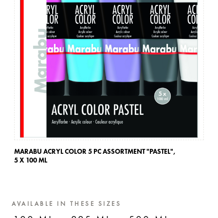
MARABU ACRYL COLOR 5 PC ASSORTMENT "PASTEL",
MA
5 X 100 ML
5 
AVAILABLE IN THESE SIZES