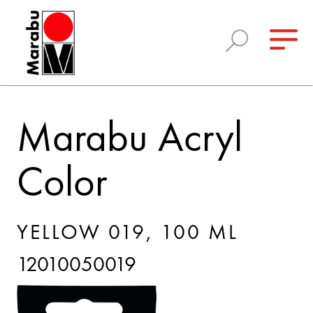
Marabu Acryl
Color
YELLOW 019, 100 ML
12010050019