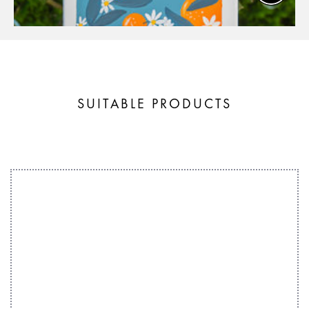
SUITABLE PRODUCTS