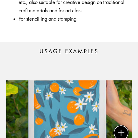
etc., also suitable for creative design on traditional
craft materials and for art class
For stencilling and stamping
USAGE EXAMPLES