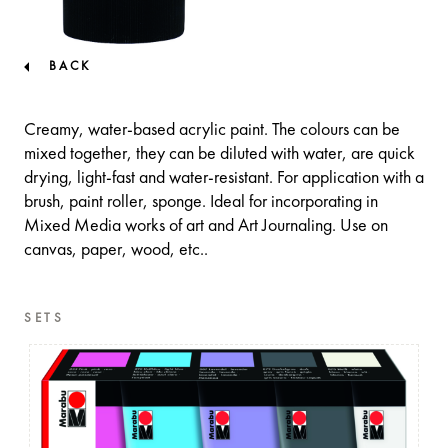
BACK
Creamy, water-based acrylic paint. The colours can be
mixed together, they can be diluted with water, are quick
drying, light-fast and water-resistant. For application with a
brush, paint roller, sponge. Ideal for incorporating in
Mixed Media works of art and Art Journaling. Use on
canvas, paper, wood, etc..
SETS