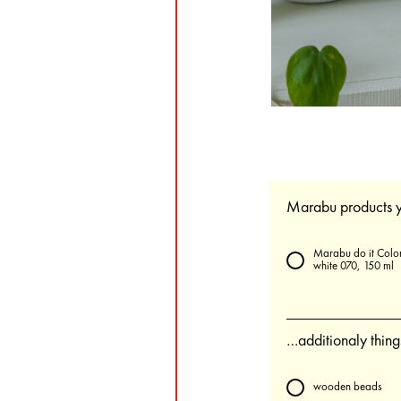
Marabu products y
Marabu do it Color
white 070, 150 ml
…additionaly thin
wooden beads