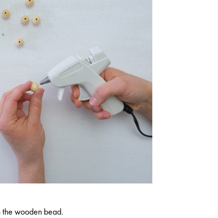
n the wooden bead.