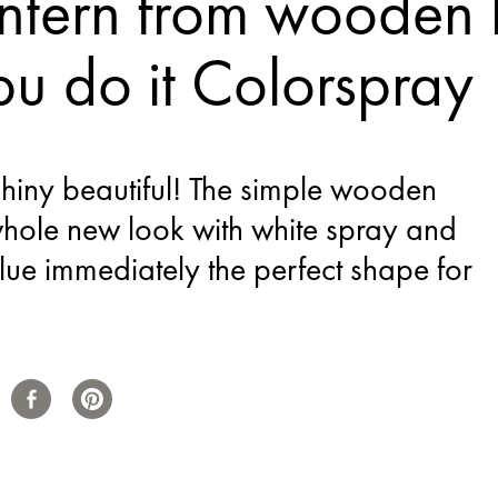
ntern from wooden b
u do it Colorspray
hiny beautiful! The simple wooden
whole new look with white spray and
 glue immediately the perfect shape for