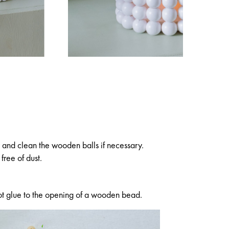
and clean the wooden balls if necessary.
free of dust.
le hot glue to the opening of a wooden bead.