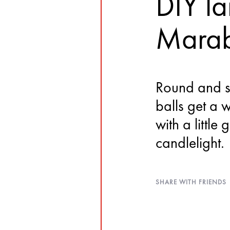
DIY la
Marab
Round and s
balls get a 
with a little
candlelight.
SHARE WITH FRIENDS