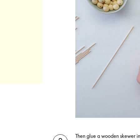
Then glue a wooden skewer i