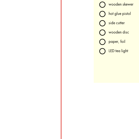
wooden skewer
hot glue pistol
side cutter
wooden disc
paper, foil
LED tea light