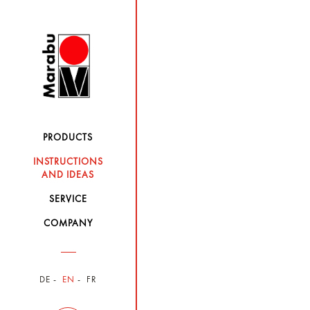
PRODUCTS
INSTRUCTIONS
AND IDEAS
SERVICE
COMPANY
DE
EN
FR