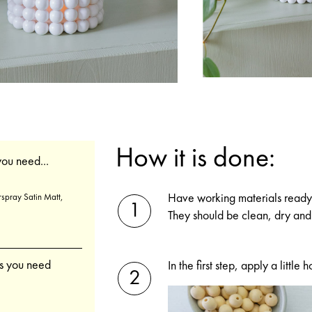
How it is done:
ou need...
Have working materials ready 
spray Satin Matt,
They should be clean, dry and 
gs you need
In the first step, apply a litt