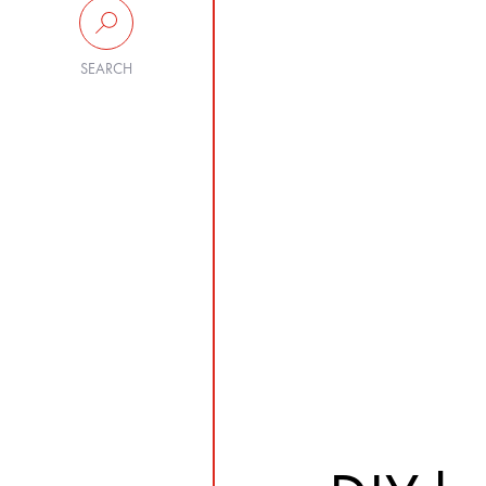
SEARCH