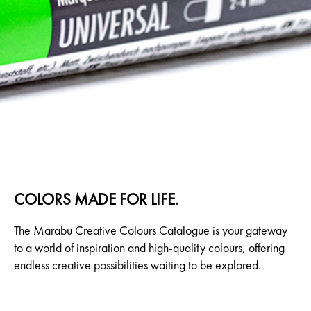
COLORS MADE FOR LIFE.
The Marabu Creative Colours Catalogue is your gateway
to a world of inspiration and high-quality colours, offering
endless creative possibilities waiting to be explored.