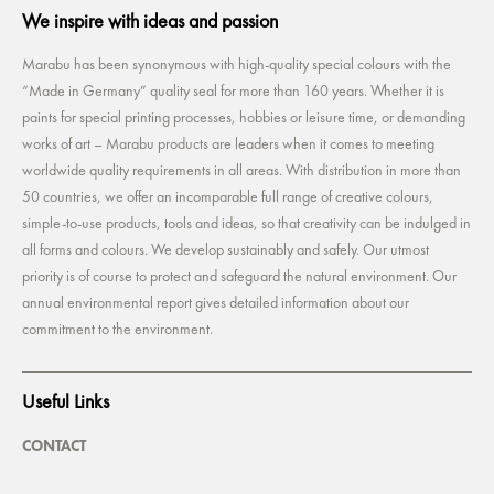
We inspire with ideas and passion
Marabu has been synonymous with high-quality special colours with the
“Made in Germany” quality seal for more than 160 years. Whether it is
paints for special printing processes, hobbies or leisure time, or demanding
works of art – Marabu products are leaders when it comes to meeting
worldwide quality requirements in all areas. With distribution in more than
50 countries, we offer an incomparable full range of creative colours,
simple-to-use products, tools and ideas, so that creativity can be indulged in
all forms and colours. We develop sustainably and safely. Our utmost
priority is of course to protect and safeguard the natural environment. Our
annual environmental report gives detailed information about our
commitment to the environment.
Useful Links
CONTACT