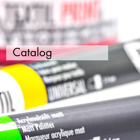
Catalog