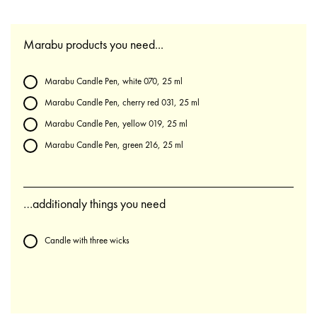
Marabu products you need...
Marabu Candle Pen, white 070, 25 ml
Marabu Candle Pen, cherry red 031, 25 ml
Marabu Candle Pen, yellow 019, 25 ml
Marabu Candle Pen, green 216, 25 ml
…additionaly things you need
Candle with three wicks