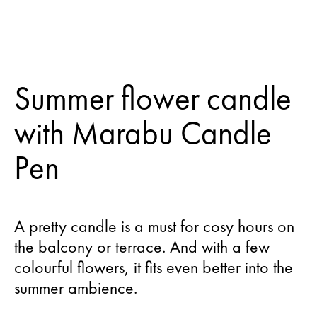
Summer flower candle
with Marabu Candle
Pen
A pretty candle is a must for cosy hours on
the balcony or terrace. And with a few
colourful flowers, it fits even better into the
summer ambience.