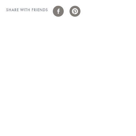
SHARE WITH FRIENDS