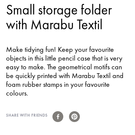
Small storage folder
with Marabu Textil
Make tidying fun! Keep your favourite
objects in this little pencil case that is very
easy to make. The geometrical motifs can
be quickly printed with Marabu Textil and
foam rubber stamps in your favourite
colours.
SHARE WITH FRIENDS