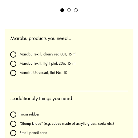
Marabu products you need...
Marabu Textil, cherry red 031, 15 ml
Marabu Textil, light pink 236, 15 ml
Marabu Universal, flat No. 10
…additionaly things you need
Foam rubber
“Stamp knobs” (e.g. cubes made of acrylic glass, corks etc.)
Small pencil case