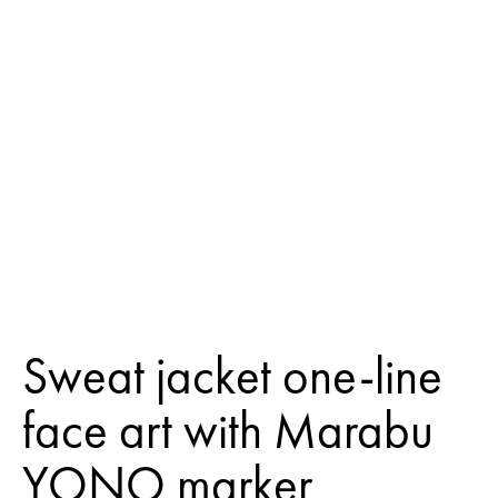
Sweat jacket one-line
face art with Marabu
YONO marker