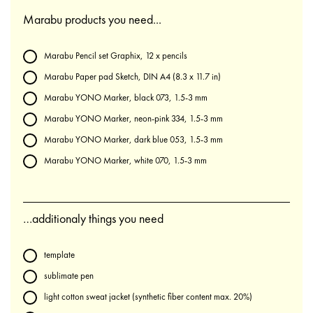
Marabu products you need...
Marabu Pencil set Graphix, 12 x pencils
Marabu Paper pad Sketch, DIN A4 (8.3 x 11.7 in)
Marabu YONO Marker, black 073, 1.5-3 mm
Marabu YONO Marker, neon-pink 334, 1.5-3 mm
Marabu YONO Marker, dark blue 053, 1.5-3 mm
Marabu YONO Marker, white 070, 1.5-3 mm
…additionaly things you need
template
sublimate pen
light cotton sweat jacket (synthetic fiber content max. 20%)