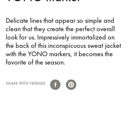
Delicate lines that appear so simple and
clean that they create the perfect overall
look for us. Impressively immortalized on
the back of this inconspicuous sweat jacket
with the YONO markers, it becomes the
favorite of the season.
SHARE WITH FRIENDS