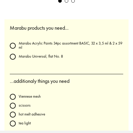
Marabu products you need...
Marabu Acrylic Paints 34pc assortment BASIC, 32 x 3,5 ml & 2 x 59
ml
Marabu Universal, flat No. 8
…additionaly things you need
Viennese mesh
scissors
hot melt adhesive
tea light