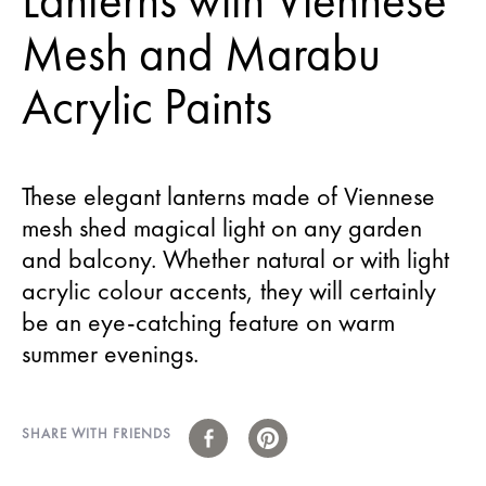
Lanterns with Viennese
Mesh and Marabu
Acrylic Paints
These elegant lanterns made of Viennese
mesh shed magical light on any garden
and balcony. Whether natural or with light
acrylic colour accents, they will certainly
be an eye-catching feature on warm
summer evenings.
SHARE WITH FRIENDS