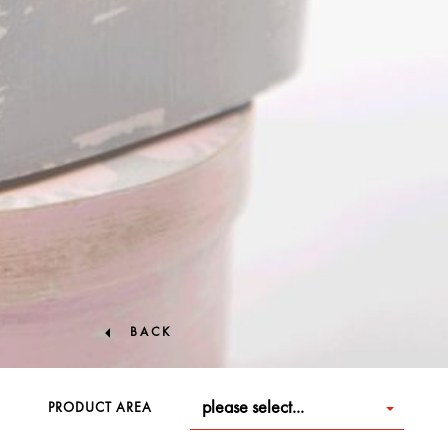
BACK
please select...
PRODUCT AREA