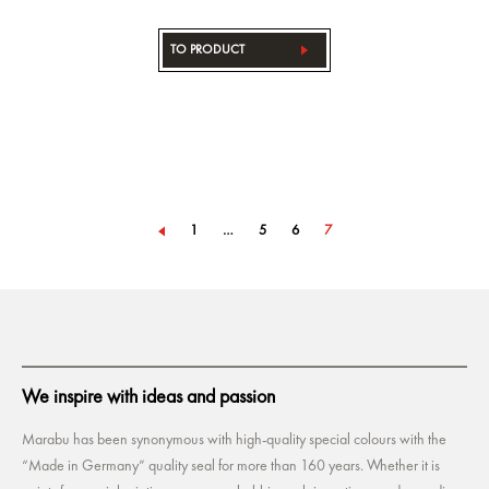
TO PRODUCT
1
…
5
6
7
We inspire with ideas and passion
Marabu has been synonymous with high-quality special colours with the
“Made in Germany” quality seal for more than 160 years. Whether it is