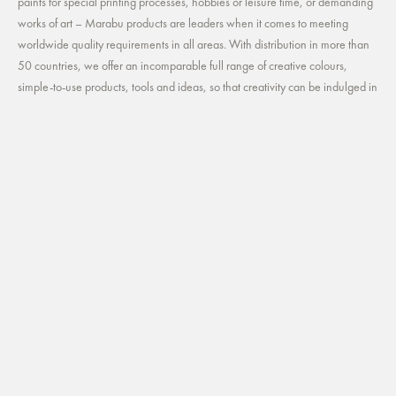
paints for special printing processes, hobbies or leisure time, or demanding
works of art – Marabu products are leaders when it comes to meeting
worldwide quality requirements in all areas. With distribution in more than
50 countries, we offer an incomparable full range of creative colours,
simple-to-use products, tools and ideas, so that creativity can be indulged in
all forms and colours. We develop sustainably and safely. Our utmost
priority is of course to protect and safeguard the natural environment. Our
annual environmental report gives detailed information about our
commitment to the environment.
Useful Links
CONTACT
CAREER
CATALOG
MARABU CREATIVE NORTH AMERICA