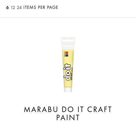
ITEMS PER PAGE
6
12
24
MARABU DO IT CRAFT
PAINT