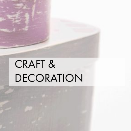
CRAFT &
DECORATION