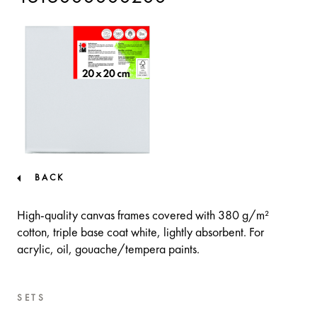
BACK
High-quality canvas frames covered with 380 g/m²
cotton, triple base coat white, lightly absorbent. For
acrylic, oil, gouache/tempera paints.
SETS