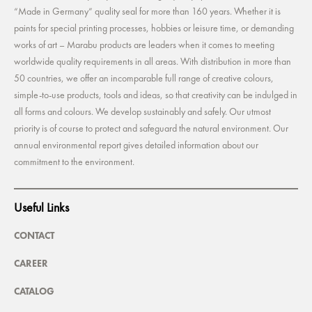
“Made in Germany” quality seal for more than 160 years. Whether it is
paints for special printing processes, hobbies or leisure time, or demanding
works of art – Marabu products are leaders when it comes to meeting
worldwide quality requirements in all areas. With distribution in more than
50 countries, we offer an incomparable full range of creative colours,
simple-to-use products, tools and ideas, so that creativity can be indulged in
all forms and colours. We develop sustainably and safely. Our utmost
priority is of course to protect and safeguard the natural environment. Our
annual environmental report gives detailed information about our
commitment to the environment.
Useful Links
CONTACT
CAREER
CATALOG