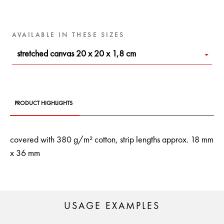
AVAILABLE IN THESE SIZES
stretched canvas 20 x 20 x 1,8 cm
PRODUCT HIGHLIGHTS
covered with 380 g/m² cotton, strip lengths approx. 18 mm
x 36 mm
USAGE EXAMPLES