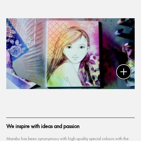
We inspire with ideas and passion
Marabu has been synonymous with high-quality special colours with the