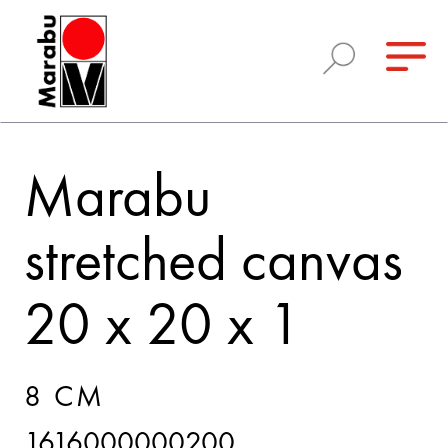
Marabu
stretched canvas
20 x 20 x 1
8 CM
1616000000200