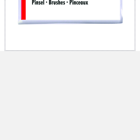
MARABU BRUSH SET EFFECTS
We inspire with ideas and passion
Marabu has been synonymous with high-quality special colours with the