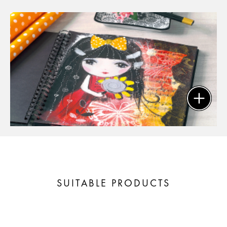
SUITABLE PRODUCTS