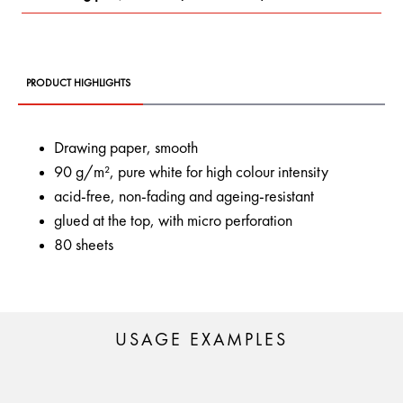
PRODUCT HIGHLIGHTS
Drawing paper, smooth
90 g/m², pure white for high colour intensity
acid-free, non-fading and ageing-resistant
glued at the top, with micro perforation
80 sheets
USAGE EXAMPLES