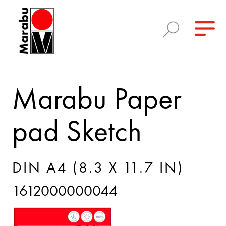
Marabu Paper
pad Sketch
DIN A4 (8.3 X 11.7 IN)
1612000000044