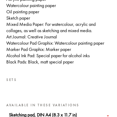
Watercolour painting paper
Oil painting paper
Sketch paper
Mixed Media Paper: For watercolour, acrylic and
collages, as well as sketching and mixed media.
Art Journal: Creative Journal
Watercolour Pad Graphix: Watercolour painting paper
Marker Pad Graphix: Marker paper
Alcohol Ink Pad: Special paper for alcohol inks
Black Pads: Black, matt special paper
SETS
AVAILABLE IN THESE VARIATIONS
Sketching pad, DIN A4 (8.3 x 11.7 in)