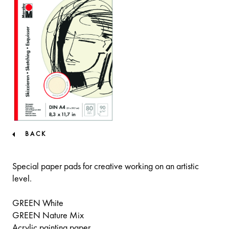
BACK
Special paper pads for creative working on an artistic
level.
GREEN White
GREEN Nature Mix
Acrylic painting paper