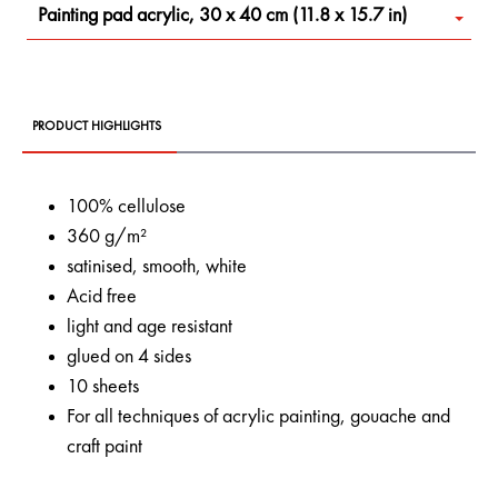
Painting pad acrylic, 30 x 40 cm (11.8 x 15.7 in)
PRODUCT HIGHLIGHTS
100% cellulose
360 g/m²
satinised, smooth, white
Acid free
light and age resistant
glued on 4 sides
10 sheets
For all techniques of acrylic painting, gouache and
craft paint