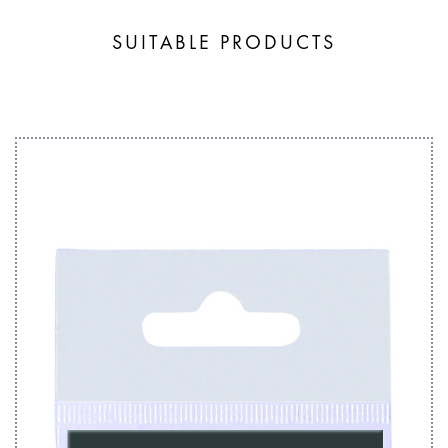
SUITABLE PRODUCTS