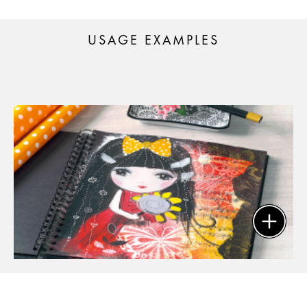
USAGE EXAMPLES