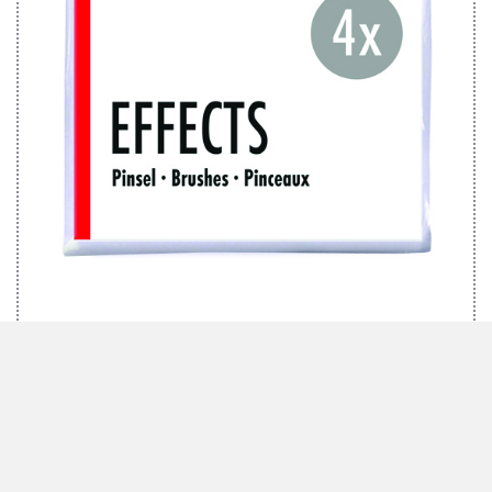
MARABU BRUSH SET EFFECTS