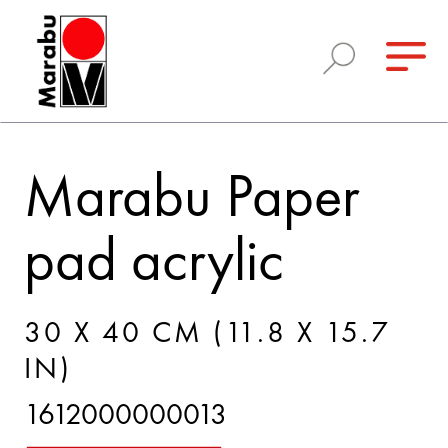
Marabu Paper
pad acrylic
30 X 40 CM (11.8 X 15.7
IN)
1612000000013