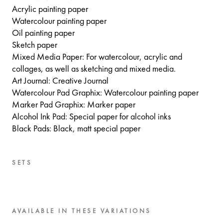
Acrylic painting paper
Watercolour painting paper
Oil painting paper
Sketch paper
Mixed Media Paper: For watercolour, acrylic and
collages, as well as sketching and mixed media.
Art Journal: Creative Journal
Watercolour Pad Graphix: Watercolour painting paper
Marker Pad Graphix: Marker paper
Alcohol Ink Pad: Special paper for alcohol inks
Black Pads: Black, matt special paper
SETS
AVAILABLE IN THESE VARIATIONS