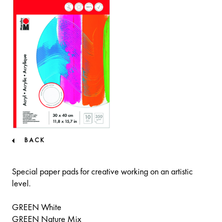
BACK
Special paper pads for creative working on an artistic
level.
GREEN White
GREEN Nature Mix