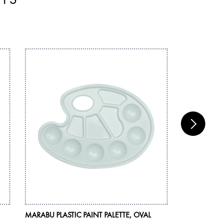
MARABU PLASTIC PAINT PALETTE, OVAL
MARABU BR