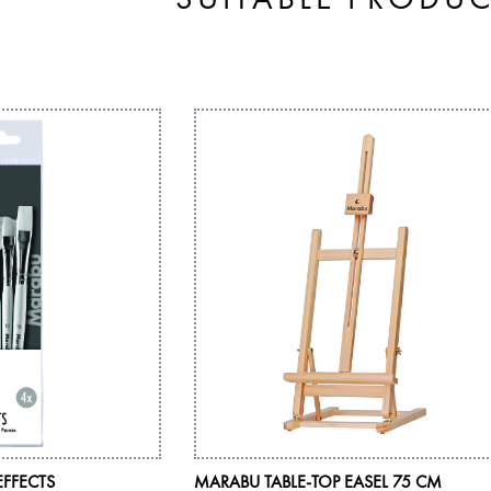
EFFECTS
MARABU TABLE-TOP EASEL 75 CM