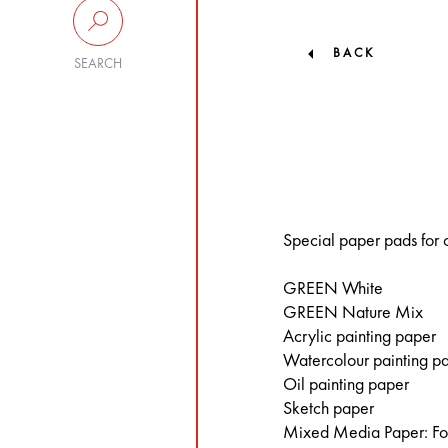
BACK
SEARCH
Special paper pads for c
GREEN White
GREEN Nature Mix
Acrylic painting paper
Watercolour painting p
Oil painting paper
Sketch paper
Mixed Media Paper: For 