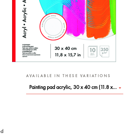
AVAILABLE IN THESE VARIATIONS
Painting pad acrylic, 30 x 40 cm (11.8 x 15.7 in)
ed