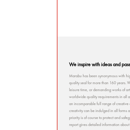
5 ML
We inspire with ideas and pas
Marabu has been synonymous with high
quality seal for more than 160 years. Wh
leisure time, or demanding works of a
worldwide quality requirements in all a
an incomparable full range of creative 
creativity can be indulged in all forms
priority is of course to protect and sa
report gives detailed information abou