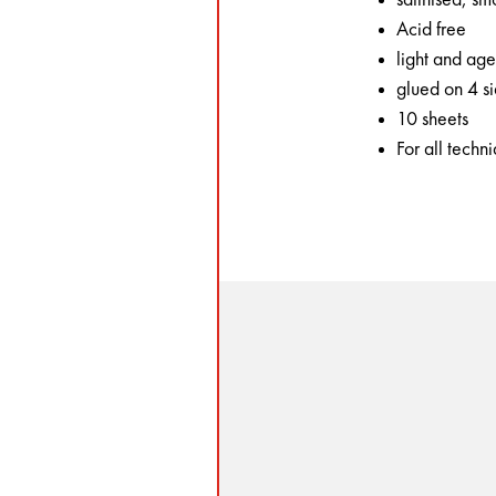
Acid free
light and age
glued on 4 s
10 sheets
For all techn