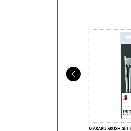
RABU ACRYL COLOR, LEAF GREEN 282,
MARABU BRUSH SET 