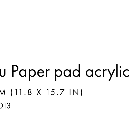
 Paper pad acrylic
M (11.8 X 15.7 IN)
013