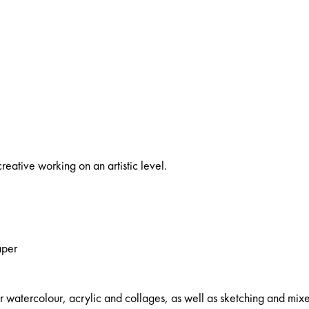
reative working on an artistic level.
aper
watercolour, acrylic and collages, as well as sketching and mix