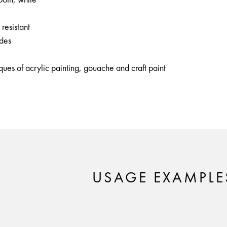
 resistant
ides
iques of acrylic painting, gouache and craft paint
USAGE EXAMPLE