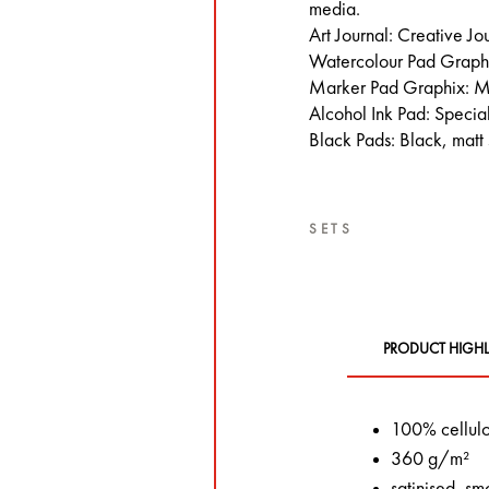
media.
Art Journal: Creative Jo
Watercolour Pad Graphi
Marker Pad Graphix: M
Alcohol Ink Pad: Special
Black Pads: Black, matt
SETS
PRODUCT HIGHL
100% cellul
360 g/m²
satinised, sm