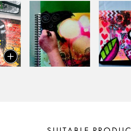
SUITABLE PRODU