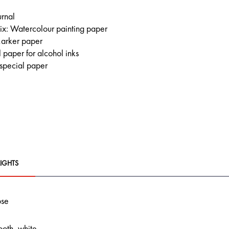
urnal
x: Watercolour painting paper
arker paper
 paper for alcohol inks
 special paper
IGHTS
ose
ooth, white