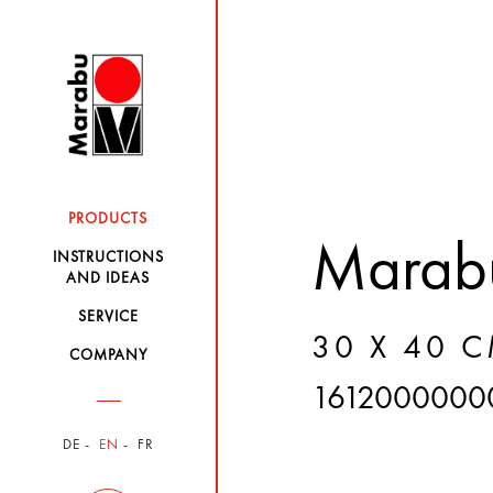
PRODUCTS
Marabu
INSTRUCTIONS
AND IDEAS
SERVICE
30 X 40 C
COMPANY
1612000000
DE
EN
FR