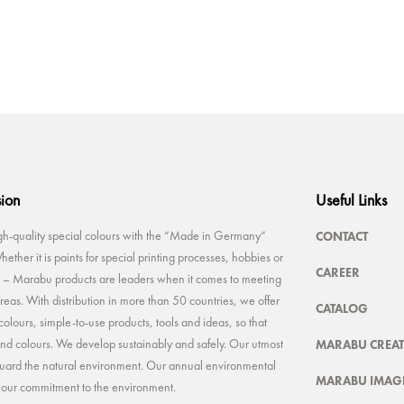
sion
Useful Links
CONTACT
-quality special colours with the “Made in Germany”
ether it is paints for special printing processes, hobbies or
CAREER
rt – Marabu products are leaders when it comes to meeting
reas. With distribution in more than 50 countries, we offer
CATALOG
colours, simple-to-use products, tools and ideas, so that
MARABU CREAT
 and colours. We develop sustainably and safely. Our utmost
feguard the natural environment. Our annual environmental
MARABU IMAGE
t our commitment to the environment.