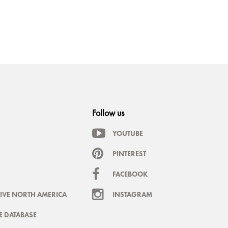
Follow us
YOUTUBE
PINTEREST
FACEBOOK
IVE NORTH AMERICA
INSTAGRAM
 DATABASE