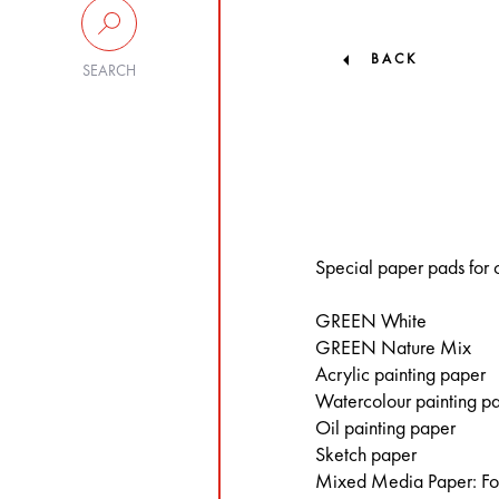
BACK
SEARCH
Special paper pads for c
GREEN White
GREEN Nature Mix
Acrylic painting paper
Watercolour painting p
Oil painting paper
Sketch paper
Mixed Media Paper: For 