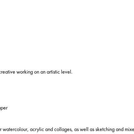
reative working on an artistic level.
aper
watercolour, acrylic and collages, as well as sketching and mix