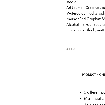
media.
Art Journal: Creative Jo
Watercolour Pad Graphi
Marker Pad Graphix: M
Alcohol Ink Pad: Special
Black Pads: Black, matt
SETS
PRODUCT HIGHL
5 different p
Matt, haptic 
Acid and carb