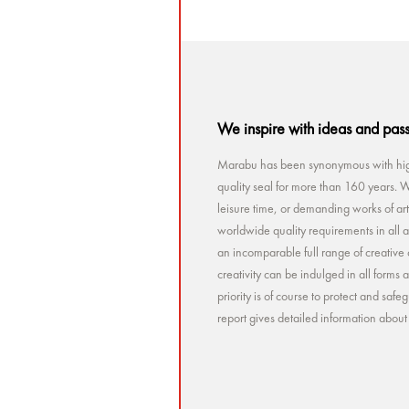
We inspire with ideas and pas
Marabu has been synonymous with high
quality seal for more than 160 years. Wh
leisure time, or demanding works of a
worldwide quality requirements in all a
an incomparable full range of creative 
creativity can be indulged in all forms
priority is of course to protect and sa
report gives detailed information abou