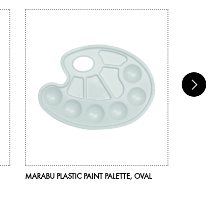
MARABU PLASTIC PAINT PALETTE, OVAL
MARABU BR