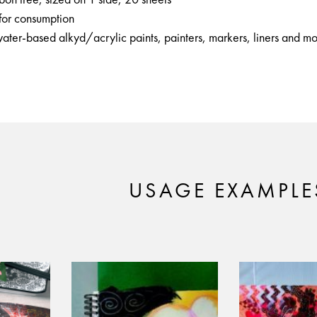
 for consumption
water-based alkyd/acrylic paints, painters, markers, liners and m
USAGE EXAMPLE