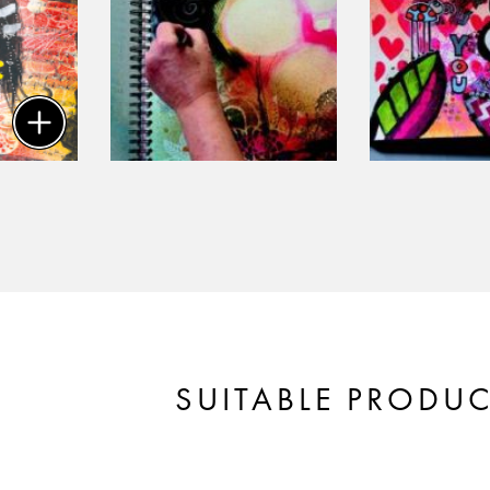
SUITABLE PRODU