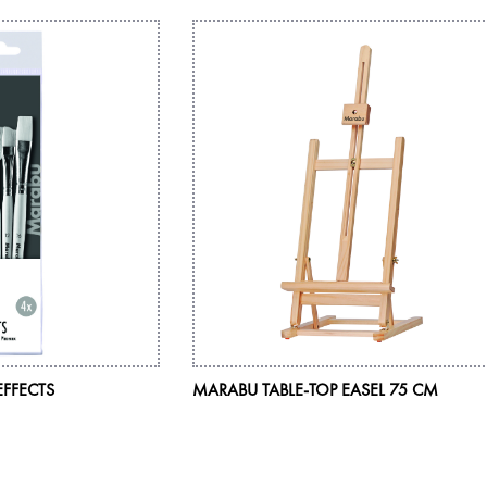
EFFECTS
MARABU TABLE-TOP EASEL 75 CM