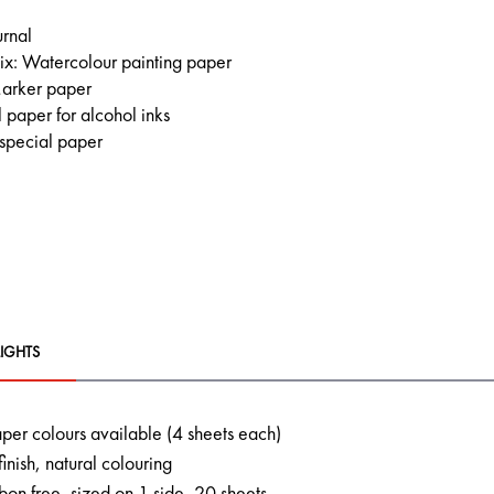
urnal
x: Watercolour painting paper
arker paper
 paper for alcohol inks
 special paper
IGHTS
aper colours available (4 sheets each)
finish, natural colouring
on free, sized on 1 side, 20 sheets