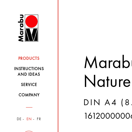
Marabu
PRODUCTS
INSTRUCTIONS
AND IDEAS
Nature
SERVICE
COMPANY
DIN A4 (8.
1612000000
DE
EN
FR