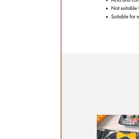
Not suitable
Suitable for 