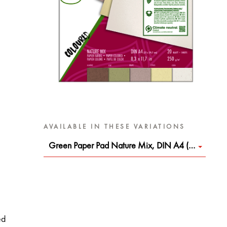
AVAILABLE IN THESE VARIATIONS
Green Paper Pad Nature Mix, DIN A4 (8.3 x 11.7 in)
ed