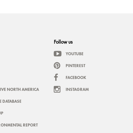
Follow us
YOUTUBE
PINTEREST
FACEBOOK
IVE NORTH AMERICA
INSTAGRAM
 DATABASE
UP
RONMENTAL REPORT