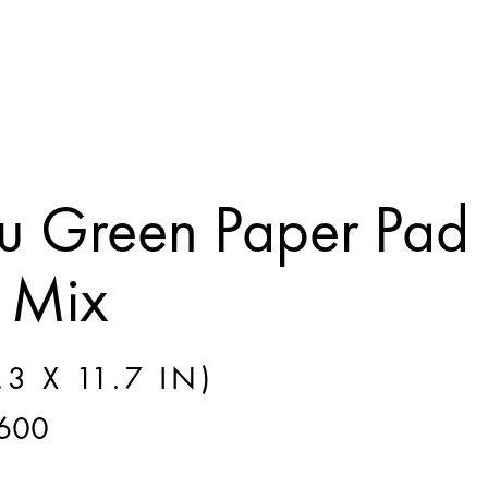
 Green Paper Pad
 Mix
3 X 11.7 IN)
600