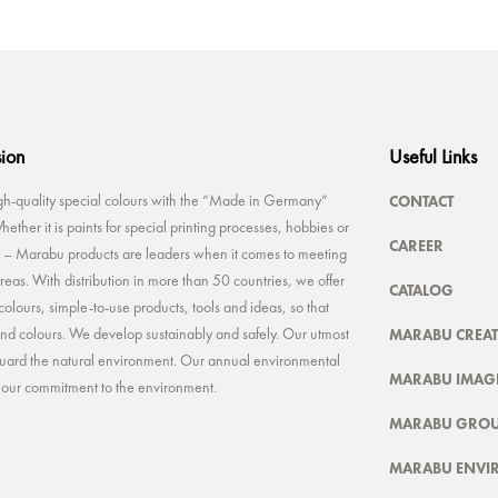
sion
Useful Links
CONTACT
-quality special colours with the “Made in Germany”
ether it is paints for special printing processes, hobbies or
CAREER
rt – Marabu products are leaders when it comes to meeting
reas. With distribution in more than 50 countries, we offer
CATALOG
colours, simple-to-use products, tools and ideas, so that
MARABU CREAT
 and colours. We develop sustainably and safely. Our utmost
feguard the natural environment. Our annual environmental
MARABU IMAGE
t our commitment to the environment.
MARABU GRO
MARABU ENVI