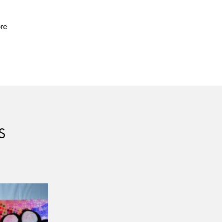
ore
S