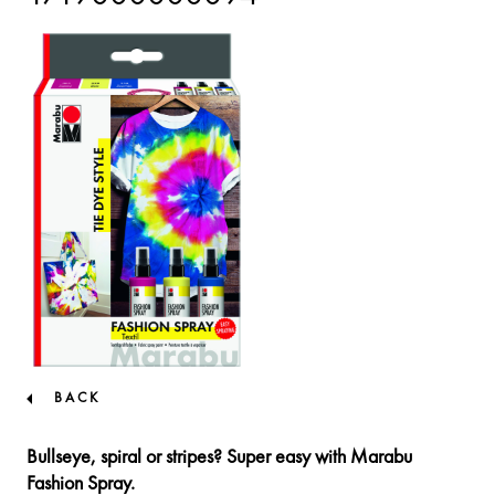
BACK
Bullseye, spiral or stripes? Super easy with Marabu
Fashion Spray.