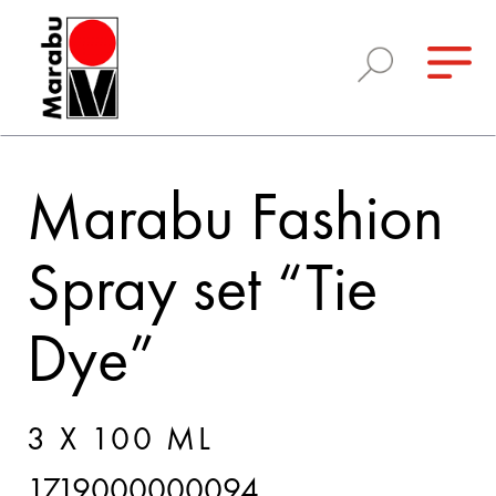
Marabu Fashion
Spray set “Tie
Dye”
3 X 100 ML
1719000000094