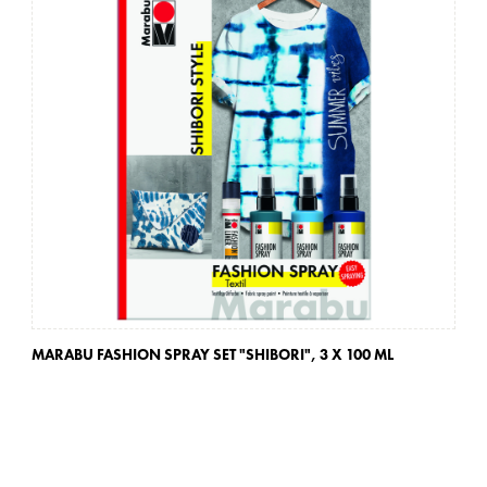
MARABU FASHION SPRAY SET "SHIBORI",
3 X 100 ML
MA
3 