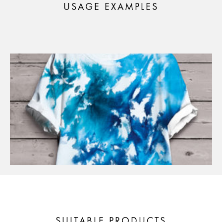
USAGE EXAMPLES
SUITABLE PRODUCTS