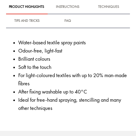
PRODUCT HIGHLIGHTS
INSTRUCTIONS
TECHNIQUES
TIPS AND TRICKS
FAQ
Water-based textile spray paints
Odour-free, light-fast
Brilliant colours
Soft to the touch
For light-coloured textiles with up to 20% man-made
fibres
After fixing washable up to 40°C
Ideal for free-hand spraying, stencilling and many
other techniques