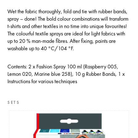
Wet the fabric thoroughly, fold and tie with rubber bands,
spray – done! The bold colour combinations will transform
t-shirts and other textiles in no time into unique favourites!
The colourful textile sprays are ideal for light fabrics with
up to 20 % man-made fibres. After fixing, paints are
washable up to 40 °C/104 °F.
Contents: 2 x Fashion Spray 100 ml (Raspberry 005,
Lemon 020, Marine blue 258), 10 g Rubber Bands, 1 x
Instructions for various techniques
SETS