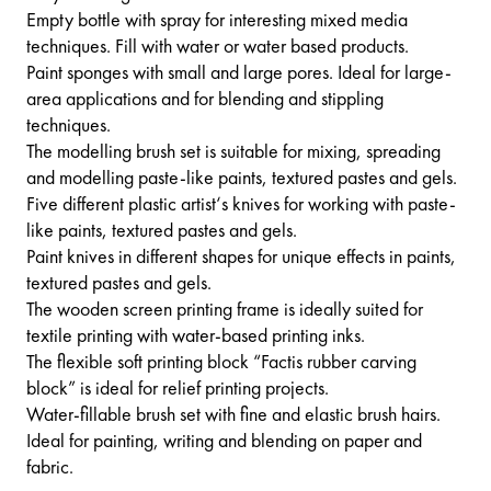
Empty bottle with spray for interesting mixed media
techniques. Fill with water or water based products.
Paint sponges with small and large pores. Ideal for large-
area applications and for blending and stippling
techniques.
The modelling brush set is suitable for mixing, spreading
and modelling paste-like paints, textured pastes and gels.
Five different plastic artist‘s knives for working with paste-
like paints, textured pastes and gels.
Paint knives in different shapes for unique effects in paints,
textured pastes and gels.
The wooden screen printing frame is ideally suited for
textile printing with water-based printing inks.
The flexible soft printing block “Factis rubber carving
block” is ideal for relief printing projects.
Water-fillable brush set with fine and elastic brush hairs.
Ideal for painting, writing and blending on paper and
fabric.