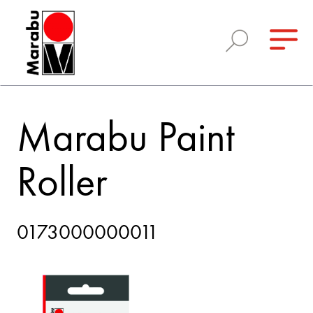
Marabu Paint
Roller
0173000000011