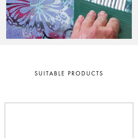
SUITABLE PRODUCTS