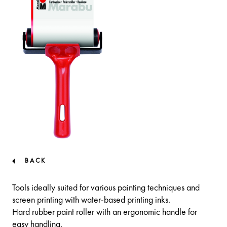
BACK
Tools ideally suited for various painting techniques and
screen printing with water-based printing inks.
Hard rubber paint roller with an ergonomic handle for
easy handling.