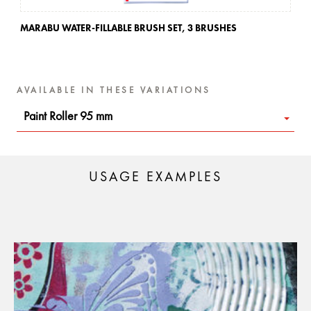
MARABU WATER-FILLABLE BRUSH SET,
3 BRUSHES
MA
AVAILABLE IN THESE VARIATIONS
Paint Roller 95 mm
USAGE EXAMPLES