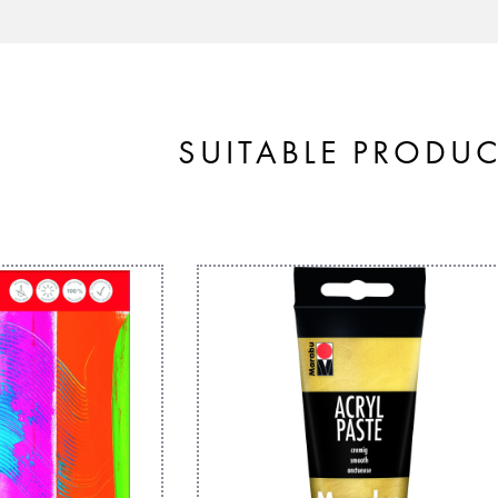
SUITABLE PRODU