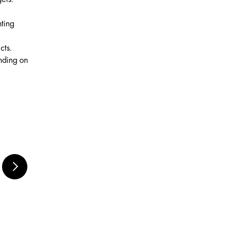
nting
cts.
ending on
MARABU RUBBER
BLENDER SET,