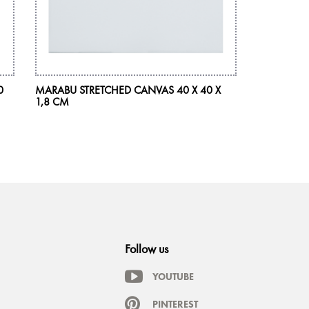
0
MARABU STRETCHED CANVAS 40 X 40 X
MARABU AC
1,8 CM
225 ML
Follow us
YOUTUBE
PINTEREST