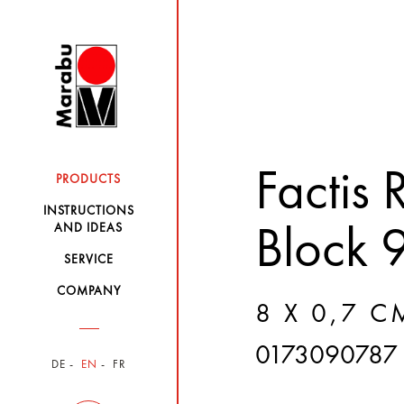
Factis
PRODUCTS
INSTRUCTIONS
AND IDEAS
Block 
SERVICE
COMPANY
8 X 0,7 C
0173090787
DE
EN
FR