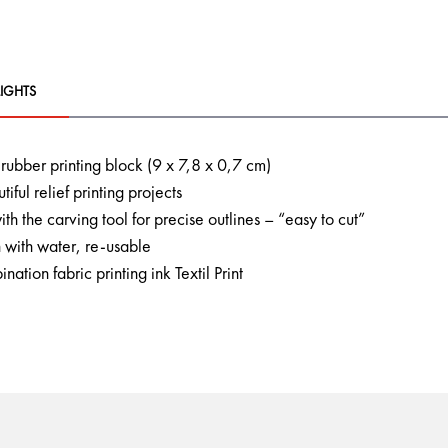
IGHTS
t rubber printing block (9 x 7,8 x 0,7 cm)
tiful relief printing projects
ith the carving tool for precise outlines – “easy to cut”
 with water, re-usable
nation fabric printing ink Textil Print