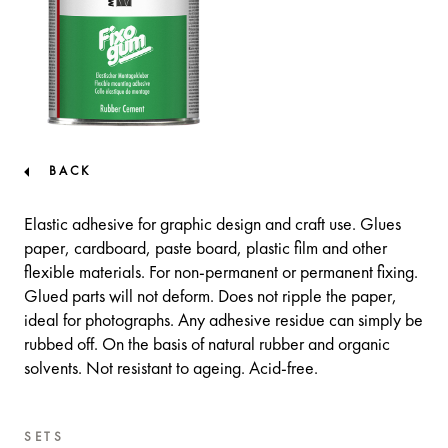
BACK
Elastic adhesive for graphic design and craft use. Glues
paper, cardboard, paste board, plastic film and other
flexible materials. For non-permanent or permanent fixing.
Glued parts will not deform. Does not ripple the paper,
ideal for photographs. Any adhesive residue can simply be
rubbed off. On the basis of natural rubber and organic
solvents. Not resistant to ageing. Acid-free.
SETS