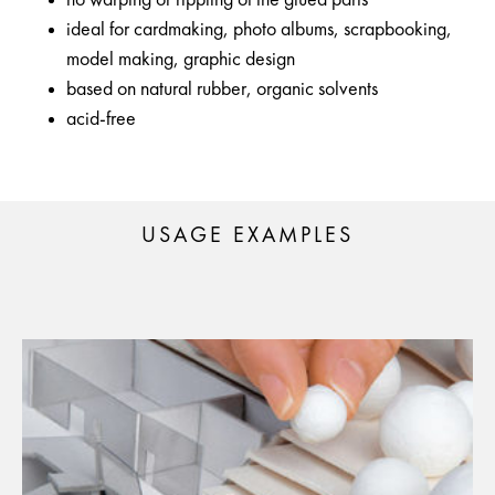
no warping or rippling of the glued parts
ideal for cardmaking, photo albums, scrapbooking,
model making, graphic design
based on natural rubber, organic solvents
acid-free
USAGE EXAMPLES