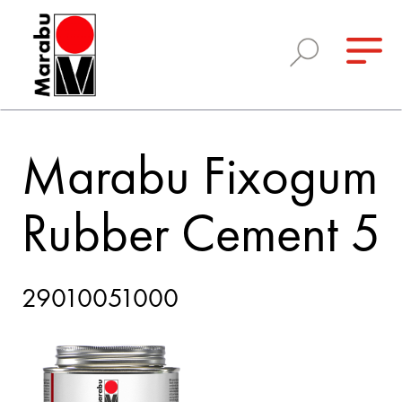
Marabu Fixogum
Rubber Cement 5
29010051000