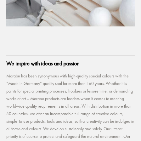
We inspire with ideas and passion
Marabu has been synonymous with high-quality special colours with the
“Made in Germany” quality seal for more than 160 years. Whether it is
paints for special printing processes, hobbies or leisure time, or demanding
works of art – Marabu products are leaders when it comes to meeting
worldwide quality requirements in all areas. With distribution in more than
50 countries, we offer an incomparable full range of creative colours,
simple-to-use products, tools and ideas, so that creativity can be indulged in
all forms and colours. We develop sustainably and safely. Our utmost
priority is of course to protect and safeguard the natural environment. Our