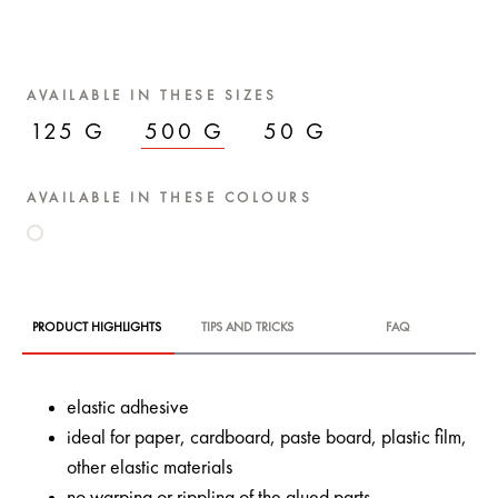
AVAILABLE IN THESE SIZES
125 G
500 G
50 G
AVAILABLE IN THESE COLOURS
PRODUCT HIGHLIGHTS
TIPS AND TRICKS
FAQ
elastic adhesive
ideal for paper, cardboard, paste board, plastic film,
other elastic materials