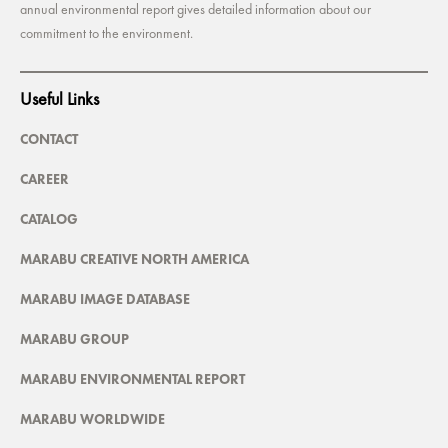
annual environmental report gives detailed information about our
commitment to the environment.
Useful Links
CONTACT
CAREER
CATALOG
MARABU CREATIVE NORTH AMERICA
MARABU IMAGE DATABASE
MARABU GROUP
MARABU ENVIRONMENTAL REPORT
MARABU WORLDWIDE