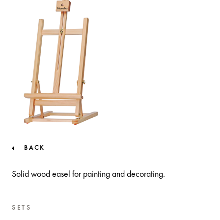
BACK
Solid wood easel for painting and decorating.
SETS