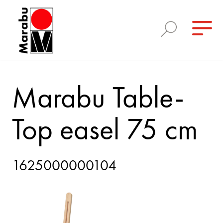
Marabu Table-
Top easel 75 cm
1625000000104