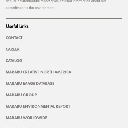
annual environmental report gives detailed information about our
commitment to the environment.
Useful Links
CONTACT
CAREER
CATALOG
MARABU CREATIVE NORTH AMERICA
MARABU IMAGE DATABASE
MARABU GROUP
MARABU ENVIRONMENTAL REPORT
MARABU WORLDWIDE