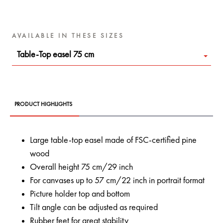
AVAILABLE IN THESE SIZES
Table-Top easel 75 cm
PRODUCT HIGHLIGHTS
Large table-top easel made of FSC-certified pine
wood
Overall height 75 cm/29 inch
For canvases up to 57 cm/22 inch in portrait format
Picture holder top and bottom
Tilt angle can be adjusted as required
Rubber feet for great stability