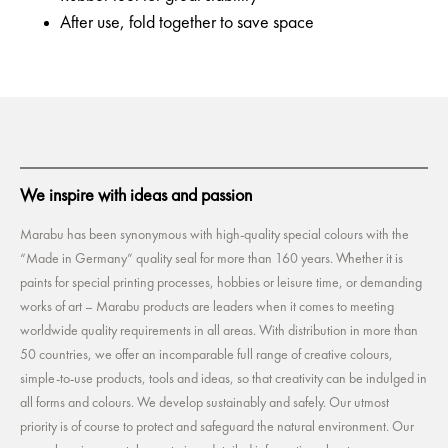
After use, fold together to save space
We inspire with ideas and passion
Marabu has been synonymous with high-quality special colours with the
“Made in Germany” quality seal for more than 160 years. Whether it is
paints for special printing processes, hobbies or leisure time, or demanding
works of art – Marabu products are leaders when it comes to meeting
worldwide quality requirements in all areas. With distribution in more than
50 countries, we offer an incomparable full range of creative colours,
simple-to-use products, tools and ideas, so that creativity can be indulged in
all forms and colours. We develop sustainably and safely. Our utmost
priority is of course to protect and safeguard the natural environment. Our