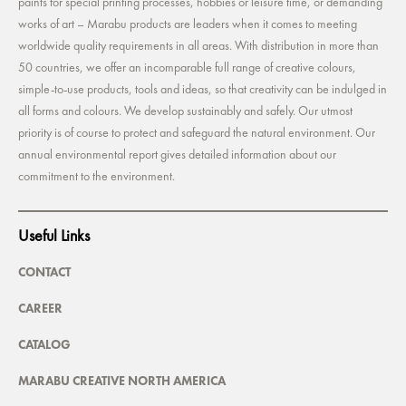
paints for special printing processes, hobbies or leisure time, or demanding
works of art – Marabu products are leaders when it comes to meeting
worldwide quality requirements in all areas. With distribution in more than
50 countries, we offer an incomparable full range of creative colours,
simple-to-use products, tools and ideas, so that creativity can be indulged in
all forms and colours. We develop sustainably and safely. Our utmost
priority is of course to protect and safeguard the natural environment. Our
annual environmental report gives detailed information about our
commitment to the environment.
Useful Links
CONTACT
CAREER
CATALOG
MARABU CREATIVE NORTH AMERICA