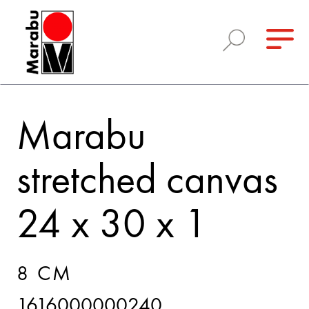
Marabu
stretched canvas
24 x 30 x 1
8 CM
1616000000240