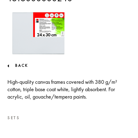
BACK
High-quality canvas frames covered with 380 g/m²
cotton, triple base coat white, lightly absorbent. For
acrylic, oil, gouache/tempera paints.
SETS