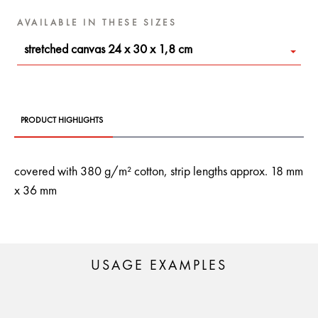
AVAILABLE IN THESE SIZES
stretched canvas 24 x 30 x 1,8 cm
PRODUCT HIGHLIGHTS
covered with 380 g/m² cotton, strip lengths approx. 18 mm
x 36 mm
USAGE EXAMPLES