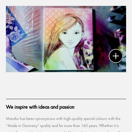
We inspire with ideas and passion
Marabu has been synonymous with high-quality special colours with the
“Made in Germany” quality seal for more than 160 years. Whether it is