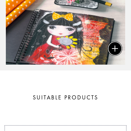
SUITABLE PRODUCTS