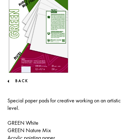
BACK
Special paper pads for creative working on an artistic
level.
GREEN White
GREEN Nature Mix
Acrylic painting paper