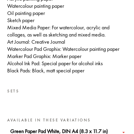
Watercolour painting paper
Oil painting paper
Sketch paper
Mixed Media Paper: For watercolour, acrylic and
collages, as well as sketching and mixed media.
Art Journal: Creative Journal
Watercolour Pad Graphix: Watercolour painting paper
Marker Pad Graphix: Marker paper
Alcohol Ink Pad: Special paper for alcohol inks
Black Pads: Black, matt special paper
SETS
AVAILABLE IN THESE VARIATIONS
Green Paper Pad White, DIN A4 (8.3 x 11.7 in)