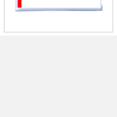
MARABU BRUSH SET EFFECTS
We inspire with ideas and passion
Marabu has been synonymous with high-quality special colours with the
“Made in Germany” quality seal for more than 160 years. Whether it is