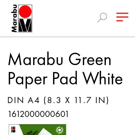
Marabu Green
Paper Pad White
DIN A4 (8.3 X 11.7 IN)
1612000000601