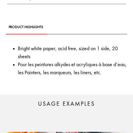
PRODUCT HIGHLIGHTS
Bright white paper, acid free, sized on 1 side, 20
sheets
Pour les peintures alkydes et acryliques à base d’eau,
les Painters, les marqueurs, les liners, etc.
USAGE EXAMPLES