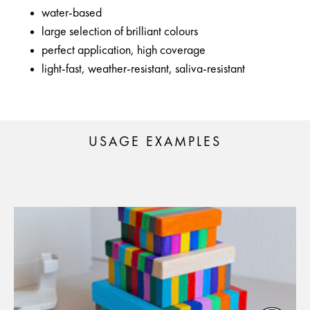
water-based
large selection of brilliant colours
perfect application, high coverage
light-fast, weather-resistant, saliva-resistant
USAGE EXAMPLES