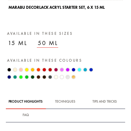
MARABU DECORLACK ACRYL STARTER SET,
6 X 15 ML
AVAILABLE IN THESE SIZES
15 ML
50 ML
AVAILABLE IN THESE COLOURS
PRODUCT HIGHLIGHTS
TECHNIQUES
TIPS AND TRICKS
FAQ