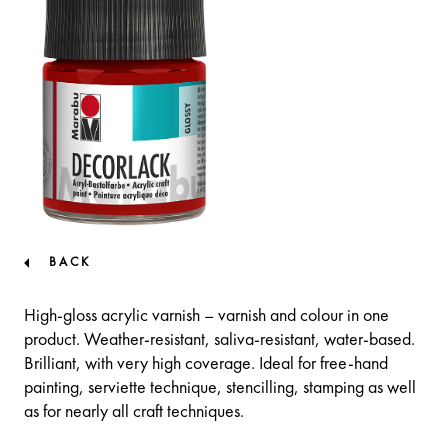
BACK
High-gloss acrylic varnish – varnish and colour in one
product. Weather-resistant, saliva-resistant, water-based.
Brilliant, with very high coverage. Ideal for free-hand
painting, serviette technique, stencilling, stamping as well
as for nearly all craft techniques.