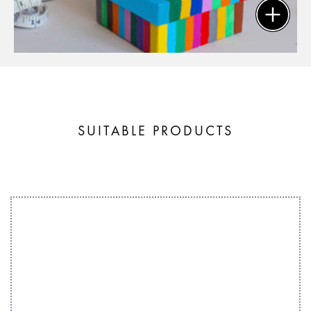
SUITABLE PRODUCTS