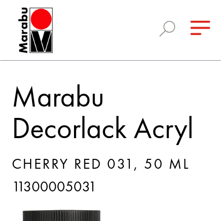
Marabu
Decorlack Acryl
CHERRY RED 031, 50 ML
11300005031