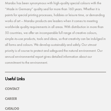
Marabu has been synonymous with high-quality special colours with the
“Made in Germany” quality seal for more than 160 years. Whether it is
paints for special printing processes, hobbies or leisure time, or demanding
works of art – Marabu products are leaders when it comes to meeting
worldwide quality requirements in all areas. With distribution in more than
50 countries, we offer an incomparable full range of creative colours,
simple-to-use products, tools and ideas, so that creativity can be indulged in
all forms and colours. We develop sustainably and safely. Our utmost
priority is of course to protect and safeguard the natural environment. Our
annual environmental report gives detailed information about our
commitment to the environment.
Useful Links
CONTACT
CAREER
CATALOG