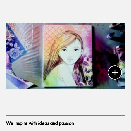
We inspire with ideas and passion