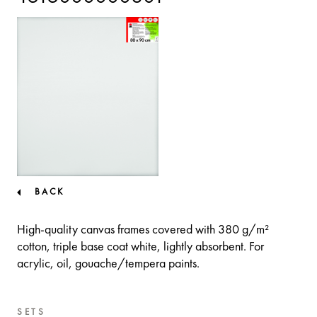
BACK
High-quality canvas frames covered with 380 g/m²
cotton, triple base coat white, lightly absorbent. For
acrylic, oil, gouache/tempera paints.
SETS