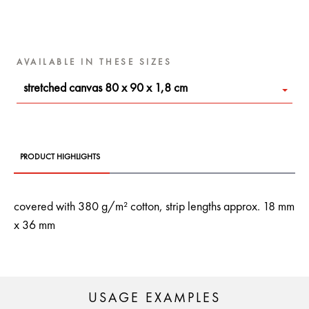
AVAILABLE IN THESE SIZES
stretched canvas 80 x 90 x 1,8 cm
PRODUCT HIGHLIGHTS
covered with 380 g/m² cotton, strip lengths approx. 18 mm
x 36 mm
USAGE EXAMPLES