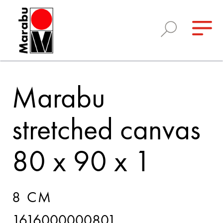
Marabu
stretched canvas
80 x 90 x 1
8 CM
1616000000801