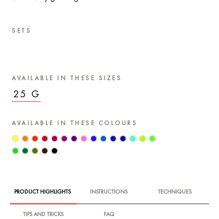
SETS
AVAILABLE IN THESE SIZES
25 G
AVAILABLE IN THESE COLOURS
PRODUCT HIGHLIGHTS
INSTRUCTIONS
TECHNIQUES
TIPS AND TRICKS
FAQ