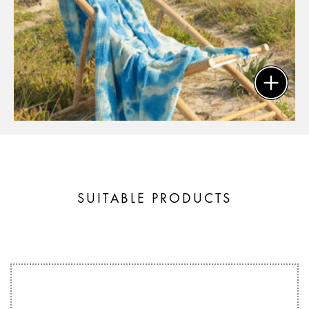
SUITABLE PRODUCTS