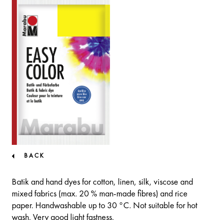
BACK
Batik and hand dyes for cotton, linen, silk, viscose and
mixed fabrics (max. 20 % man-made fibres) and rice
paper. Handwashable up to 30 °C. Not suitable for hot
wash. Very good light fastness.