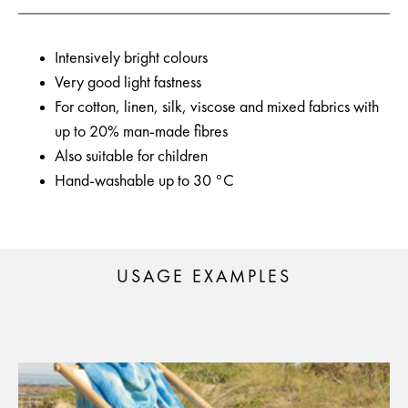
Intensively bright colours
Very good light fastness
For cotton, linen, silk, viscose and mixed fabrics with
up to 20% man-made fibres
Also suitable for children
Hand-washable up to 30 °C
USAGE EXAMPLES