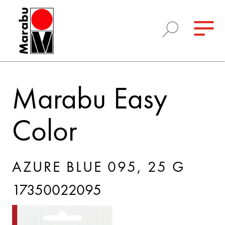
Marabu Easy
Color
AZURE BLUE 095, 25 G
17350022095