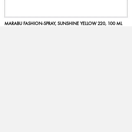
MARABU FASHION-SPRAY, SUNSHINE YELLOW 220, 100 ML
We inspire with ideas and passion
Marabu has been synonymous with high-quality special colours with the
“Made in Germany” quality seal for more than 160 years. Whether it is
paints for special printing processes, hobbies or leisure time, or demanding
works of art – Marabu products are leaders when it comes to meeting
worldwide quality requirements in all areas. With distribution in more than