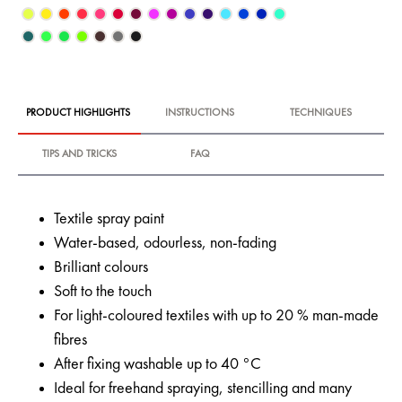
PRODUCT HIGHLIGHTS
INSTRUCTIONS
TECHNIQUES
TIPS AND TRICKS
FAQ
Textile spray paint
Water-based, odourless, non-fading
Brilliant colours
Soft to the touch
For light-coloured textiles with up to 20 % man-made
fibres
After fixing washable up to 40 °C
Ideal for freehand spraying, stencilling and many