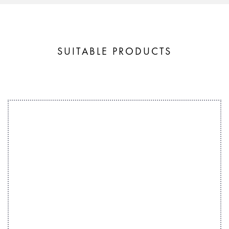
SUITABLE PRODUCTS