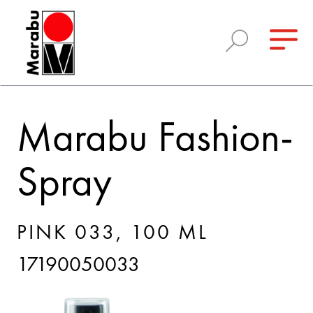
Marabu Fashion-
Spray
PINK 033, 100 ML
17190050033