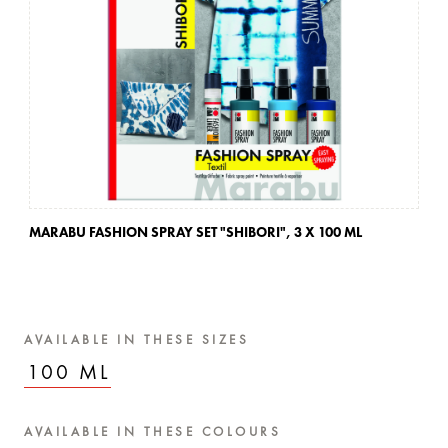
MARABU FASHION SPRAY SET "SHIBORI",
3 X 100 ML
MA
AVAILABLE IN THESE SIZES
100 ML
AVAILABLE IN THESE COLOURS