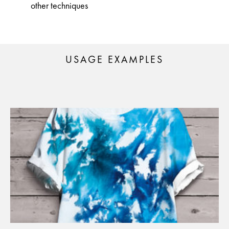
other techniques
USAGE EXAMPLES