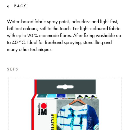
BACK
Water-based fabric spray paint, odourless and light-fast,
brilliant colours, soft to the touch. For light-coloured fabric
with up to 20 % manmade fibres. After fixing washable up
to 40 °C. Ideal for freehand spraying, stencilling and
many other techniques.
SETS