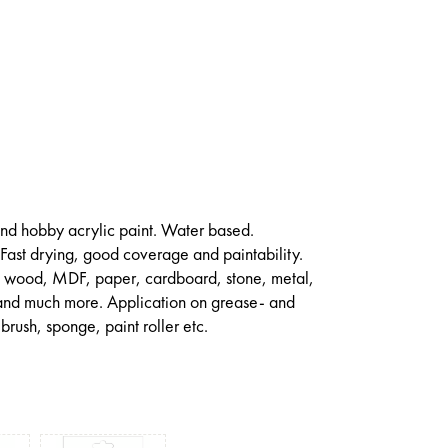
 and hobby acrylic paint. Water based.
 Fast drying, good coverage and paintability.
on wood, MDF, paper, cardboard, stone, metal,
 and much more. Application on grease- and
 brush, sponge, paint roller etc.