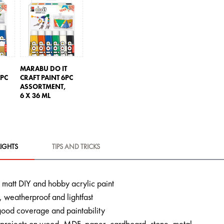
MARABU DO IT
2PC
CRAFT PAINT 6PC
ASSORTMENT,
6 X 36 ML
IGHTS
TIPS AND TRICKS
lk matt DIY and hobby acrylic paint
 weatherproof and lightfast
 good coverage and paintability