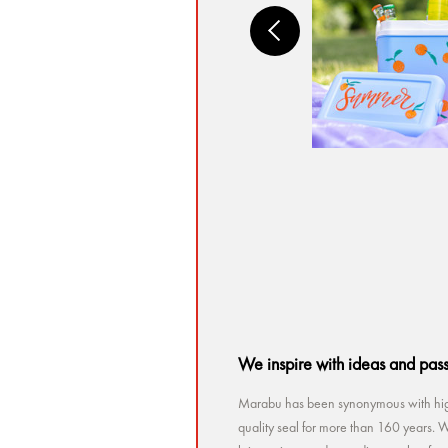
We inspire with ideas and pas
Marabu has been synonymous with high
quality seal for more than 160 years. Wh