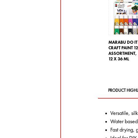
MARABU DO IT
CRAFT PAINT 1
ASSORTMENT,
12 X 36 ML
PRODUCT HIGHL
Versatile, si
Water based,
Fast drying,