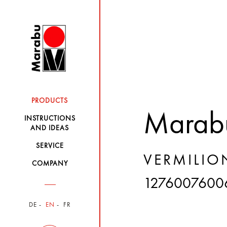
PRODUCTS
Marabu
INSTRUCTIONS
AND IDEAS
SERVICE
VERMILIO
COMPANY
1276007600
DE
EN
FR