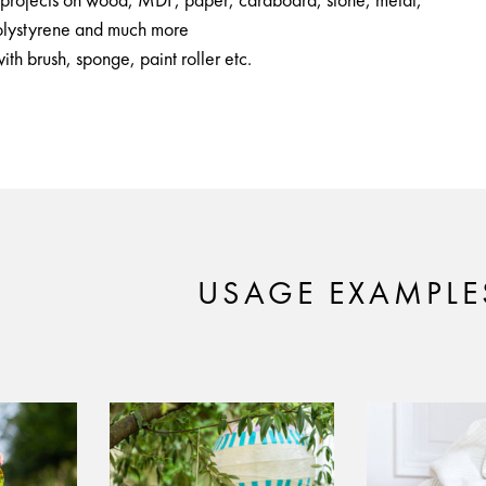
Y projects on wood, MDF, paper, cardboard, stone, metal,
polystyrene and much more
ith brush, sponge, paint roller etc.
USAGE EXAMPLE