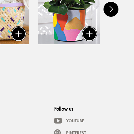
Follow us
YOUTUBE
PINTEREST