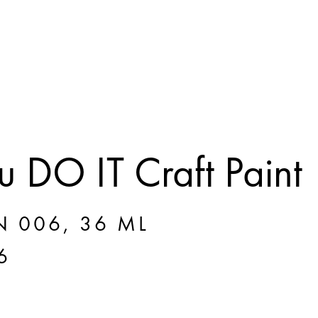
 DO IT Craft Paint
N 006, 36 ML
6