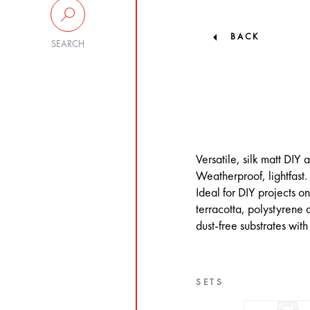
BACK
SEARCH
Versatile, silk matt DIY
Weatherproof, lightfast.
Ideal for DIY projects 
terracotta, polystyrene
dust-free substrates with
SETS