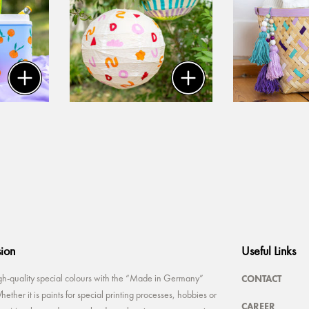
sion
Useful Links
CONTACT
-quality special colours with the “Made in Germany”
ether it is paints for special printing processes, hobbies or
CAREER