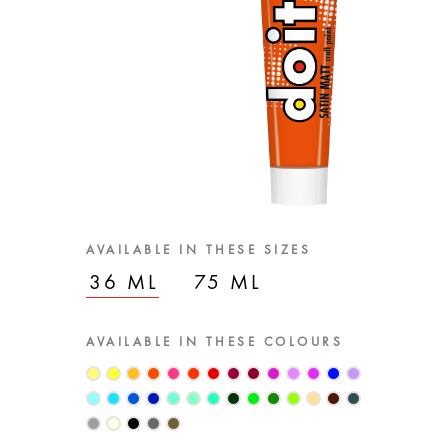
AVAILABLE IN THESE SIZES
36 ML
75 ML
AVAILABLE IN THESE COLOURS