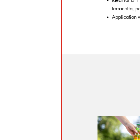
Ideal for DI
terracotta, 
Application w