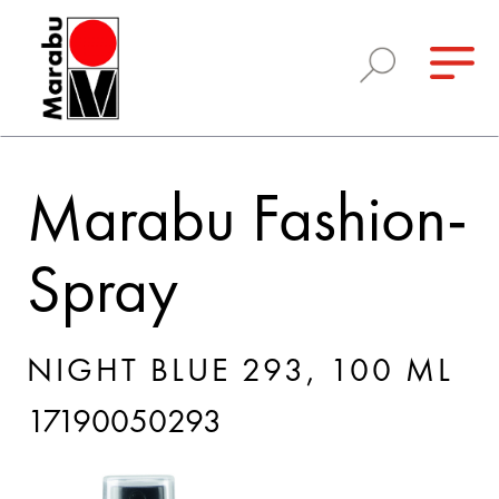
Marabu Fashion-
Spray
NIGHT BLUE 293, 100 ML
17190050293