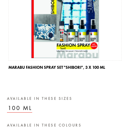
MARABU FASHION SPRAY SET "SHIBORI",
3 X 100 ML
MA
AVAILABLE IN THESE SIZES
100 ML
AVAILABLE IN THESE COLOURS