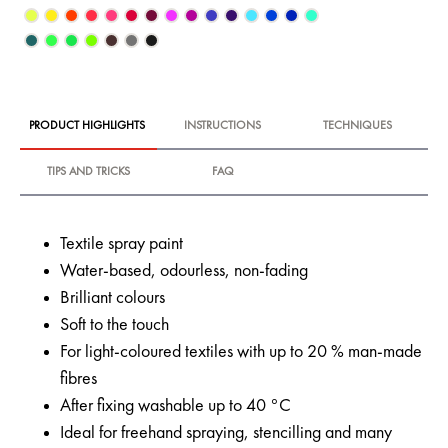
PRODUCT HIGHLIGHTS
INSTRUCTIONS
TECHNIQUES
TIPS AND TRICKS
FAQ
Textile spray paint
Water-based, odourless, non-fading
Brilliant colours
Soft to the touch
For light-coloured textiles with up to 20 % man-made
fibres
After fixing washable up to 40 °C
Ideal for freehand spraying, stencilling and many