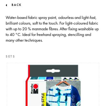
BACK
Water-based fabric spray paint, odourless and light-fast,
brilliant colours, soft to the touch. For light-coloured fabric
with up to 20 % manmade fibres. After fixing washable up
to 40 °C. Ideal for freehand spraying, stencilling and
many other techniques.
SETS