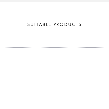
SUITABLE PRODUCTS