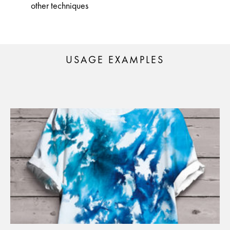
other techniques
USAGE EXAMPLES