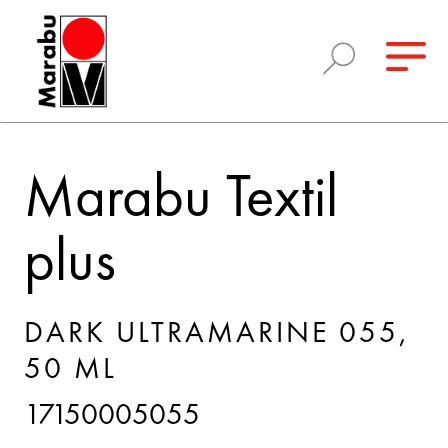
Marabu Textil
plus
DARK ULTRAMARINE 055,
50 ML
17150005055