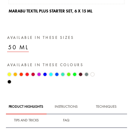
MARABU TEXTIL PLUS STARTER SET,
6 X 15 ML
AVAILABLE IN THESE SIZES
50 ML
AVAILABLE IN THESE COLOURS
PRODUCT HIGHLIGHTS
INSTRUCTIONS
TECHNIQUES
TIPS AND TRICKS
FAQ