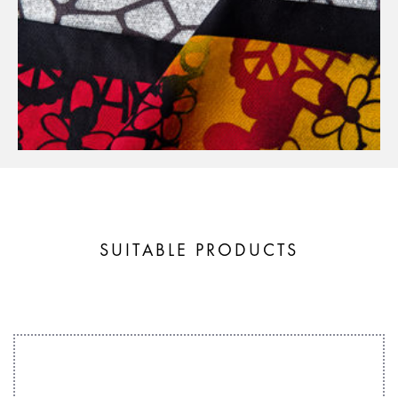
SUITABLE PRODUCTS