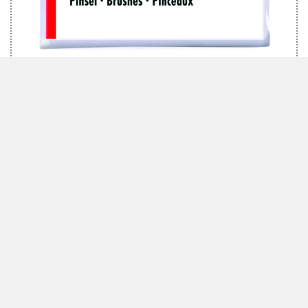
MARABU BRUSH-SET TEXTIL