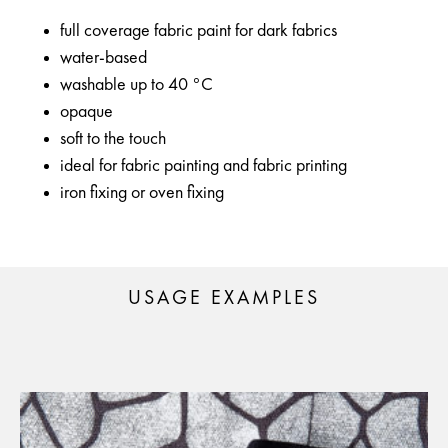
full coverage fabric paint for dark fabrics
water-based
washable up to 40 °C
opaque
soft to the touch
ideal for fabric painting and fabric printing
iron fixing or oven fixing
USAGE EXAMPLES