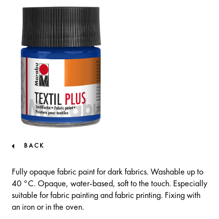
BACK
Fully opaque fabric paint for dark fabrics. Washable up to
40 °C. Opaque, water-based, soft to the touch. Especially
suitable for fabric painting and fabric printing. Fixing with
an iron or in the oven.