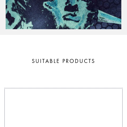
SUITABLE PRODUCTS