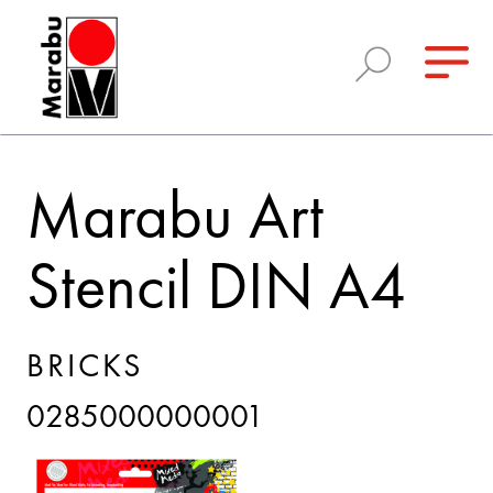
Marabu Art
Stencil DIN A4
BRICKS
0285000000001