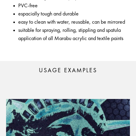
PVC-free
espacially tough and durable
easy to clean with water, reusable, can be mirrored
suitable for spraying, rolling, stippling and spatula
application of all Marabu acrylic and textile paints
USAGE EXAMPLES