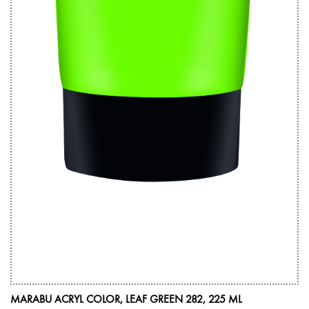
MARABU ACRYL COLOR, LEAF GREEN 282, 225 ML