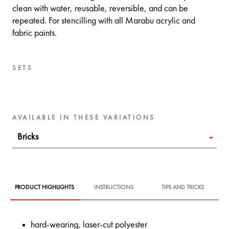
clean with water, reusable, reversible, and can be
repeated. For stencilling with all Marabu acrylic and
fabric paints.
SETS
AVAILABLE IN THESE VARIATIONS
Bricks
PRODUCT HIGHLIGHTS
INSTRUCTIONS
TIPS AND TRICKS
hard-wearing, laser-cut polyester