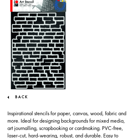
BACK
Inspirational stencils for paper, canvas, wood, fabric and
more. Ideal for designing backgrounds for mixed media,
art journalling, scrapbooking or cardmaking. PVC-free,
laser-cut, hard-wearing, robust, and durable. Easy to