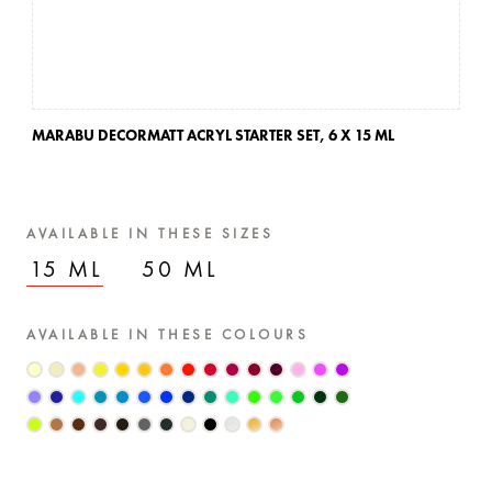
MARABU DECORMATT ACRYL STARTER SET,
6 X 15 ML
AVAILABLE IN THESE SIZES
15 ML
50 ML
AVAILABLE IN THESE COLOURS