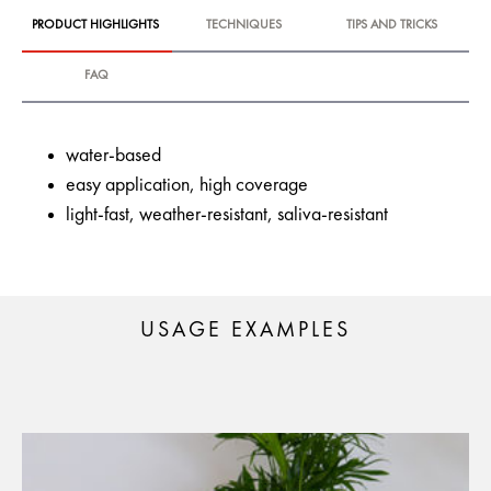
PRODUCT HIGHLIGHTS
TECHNIQUES
TIPS AND TRICKS
FAQ
water-based
easy application, high coverage
light-fast, weather-resistant, saliva-resistant
USAGE EXAMPLES