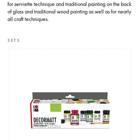
for serviette technique and traditional painting on the back
of glass and traditional wood painting as well as for nearly
all craft techniques.
SETS