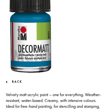
BACK
Velvety matt acrylic paint – one for everything. Weather-
resistant, water-based. Creamy, with intensive colours.
Ideal for free-hand painting, for stencilling and stamping,