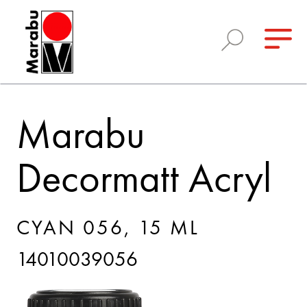
Marabu
Decormatt Acryl
CYAN 056, 15 ML
14010039056