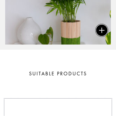
SUITABLE PRODUCTS