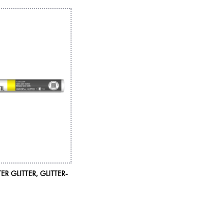
ER GLITTER, GLITTER-