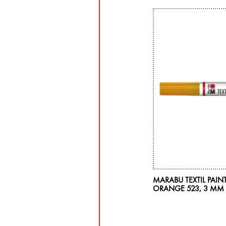
MARABU TEXTIL PAINT
ORANGE 523, 3 MM