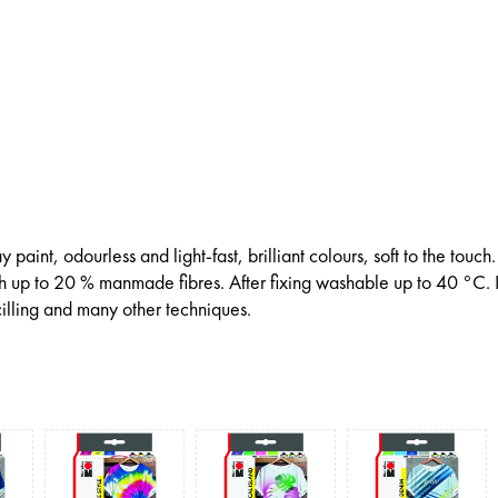
paint, odourless and light-fast, brilliant colours, soft to the touch.
th up to 20 % manmade fibres. After fixing washable up to 40 °C. I
illing and many other techniques.