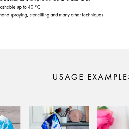
 washable up to 40 °C
ehand spraying, stencilling and many other techniques
USAGE EXAMPLE