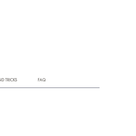
ND TRICKS
FAQ