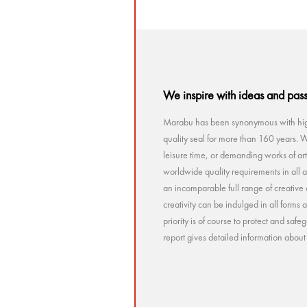
We inspire with ideas and pas
Marabu has been synonymous with high
quality seal for more than 160 years. Wh
leisure time, or demanding works of a
worldwide quality requirements in all a
an incomparable full range of creative 
creativity can be indulged in all forms
priority is of course to protect and sa
report gives detailed information abou