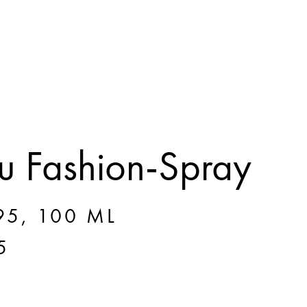
 Fashion-Spray
5, 100 ML
5