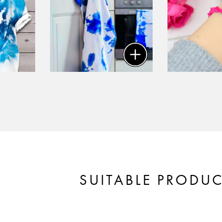
SUITABLE PRODU