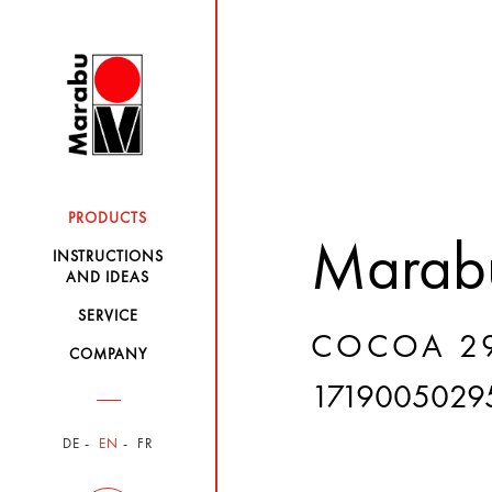
PRODUCTS
Marabu
INSTRUCTIONS
AND IDEAS
SERVICE
COCOA 29
COMPANY
1719005029
DE
EN
FR