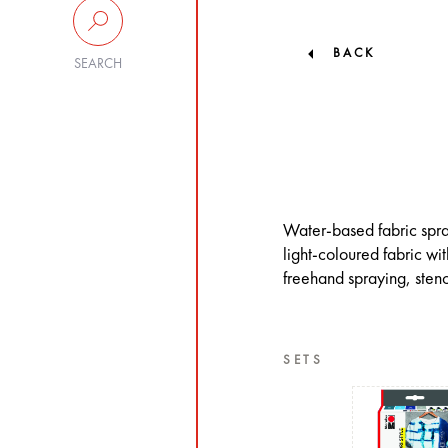
BACK
SEARCH
Water-based fabric spray 
light-coloured fabric wi
freehand spraying, stenc
SETS