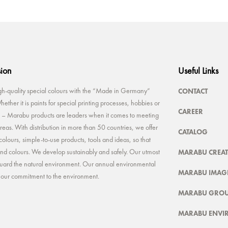
sion
Useful Links
CONTACT
-quality special colours with the “Made in Germany”
ether it is paints for special printing processes, hobbies or
CAREER
rt – Marabu products are leaders when it comes to meeting
reas. With distribution in more than 50 countries, we offer
CATALOG
colours, simple-to-use products, tools and ideas, so that
MARABU CREAT
 and colours. We develop sustainably and safely. Our utmost
feguard the natural environment. Our annual environmental
MARABU IMAGE
t our commitment to the environment.
MARABU GRO
MARABU ENVI