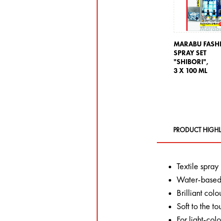
MARABU FASH
SPRAY SET
"SHIBORI",
3 X 100 ML
PRODUCT HIGHL
Textile spray
Water-based,
Brilliant colo
Soft to the to
For light-col