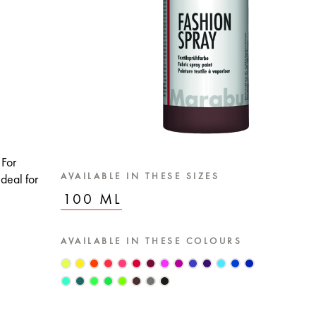
 For
AVAILABLE IN THESE SIZES
deal for
100 ML
AVAILABLE IN THESE COLOURS