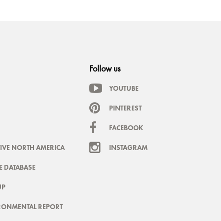
Follow us
YOUTUBE
PINTEREST
FACEBOOK
IVE NORTH AMERICA
INSTAGRAM
 DATABASE
UP
RONMENTAL REPORT