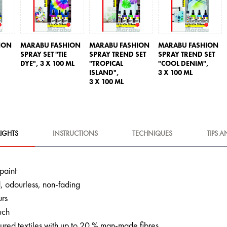
ION
MARABU FASHION
MARABU FASHION
MARABU FASHION
SPRAY SET "TIE
SPRAY TREND SET
SPRAY TREND SET
DYE",
3 X 100 ML
"TROPICAL
"COOL DENIM",
ISLAND",
3 X 100 ML
3 X 100 ML
IGHTS
INSTRUCTIONS
TECHNIQUES
TIPS A
 paint
 odourless, non-fading
urs
uch
oured textiles with up to 20 % man-made fibres