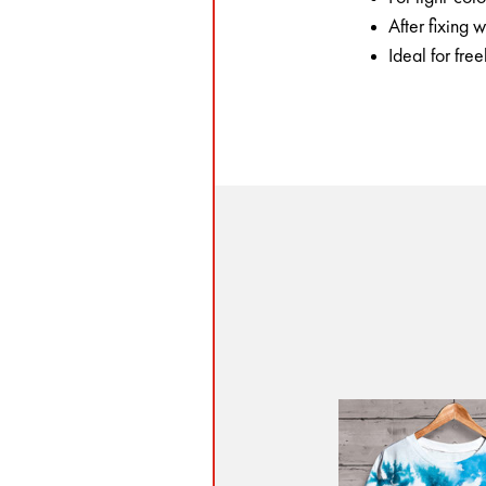
After fixing
Ideal for fre