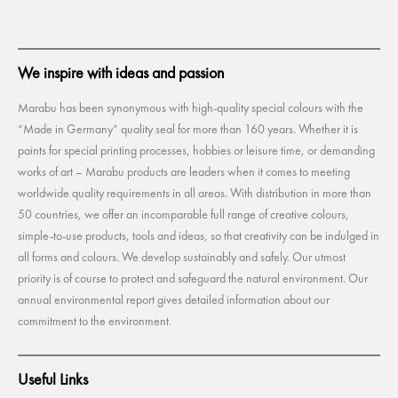
We inspire with ideas and passion
Marabu has been synonymous with high-quality special colours with the
“Made in Germany” quality seal for more than 160 years. Whether it is
paints for special printing processes, hobbies or leisure time, or demanding
works of art – Marabu products are leaders when it comes to meeting
worldwide quality requirements in all areas. With distribution in more than
50 countries, we offer an incomparable full range of creative colours,
simple-to-use products, tools and ideas, so that creativity can be indulged in
all forms and colours. We develop sustainably and safely. Our utmost
priority is of course to protect and safeguard the natural environment. Our
annual environmental report gives detailed information about our
commitment to the environment.
Useful Links