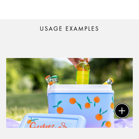
USAGE EXAMPLES