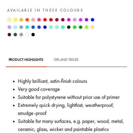
AVAILABLE IN THESE COLOURS
PRODUCT HIGHLIGHTS
TIPS AND TRICKS
Highly brilliant, satin-finish colours
Very good coverage
Suitable for polystyrene without prior use of primer
Extremely quick drying, lightfast, weatherproof,
smudge-proof
Suitable for many surfaces, e.g. paper, wood, metal,
ceramic, glass, wicker and paintable plastics