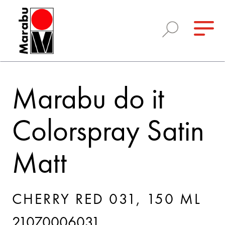
Marabu do it
Colorspray Satin
Matt
CHERRY RED 031, 150 ML
21070006031