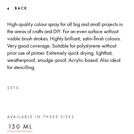
BACK
High-quality colour spray for all big and small projects in
the areas of crafts and DIY. For an even surface without
visible brush strokes. Highly brilliant, satin-finish colours.
Very good coverage. Suitable for polystyrene without
prior use of primer. Extremely quick drying, lightfast,
weatherproof, smudge-proof. Acrylic-based. Also ideal
for stencilling.
SETS
AVAILABLE IN THESE SIZES
150 ML