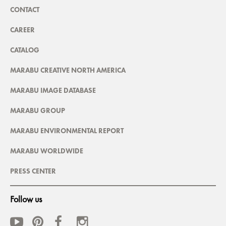
CONTACT
CAREER
CATALOG
MARABU CREATIVE NORTH AMERICA
MARABU IMAGE DATABASE
MARABU GROUP
MARABU ENVIRONMENTAL REPORT
MARABU WORLDWIDE
PRESS CENTER
Follow us