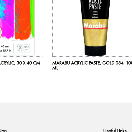
CRYLIC, 30 X 40 CM
MARABU ACRYLIC PASTE, GOLD 084, 10
ML
sion
Useful Links