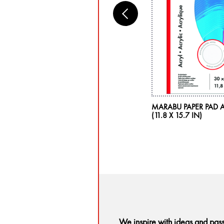
RABU ACRYL COLOR, LEAF GREEN 282,
MARABU PAPER PAD A
5 ML
(11.8 X 15.7 IN)
We inspire with ideas and pas