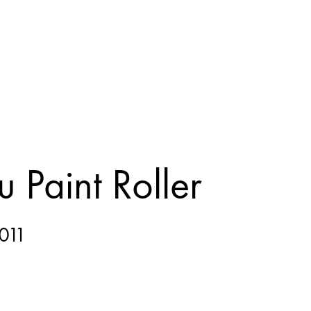
 Paint Roller
011