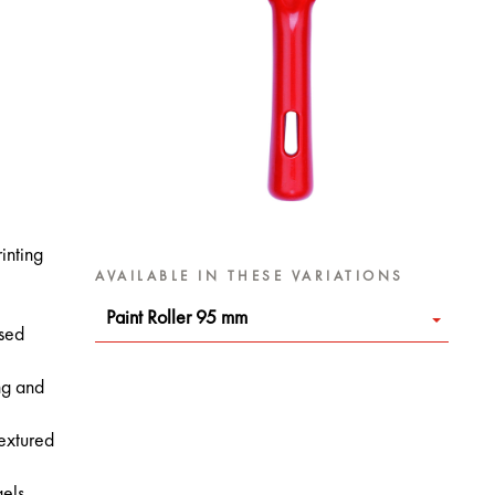
inting
AVAILABLE IN THESE VARIATIONS
Paint Roller 95 mm
ased
ng and
textured
gels.