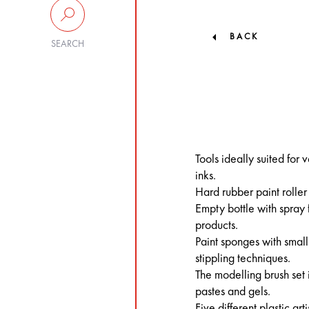
BACK
SEARCH
Tools ideally suited for
inks.
Hard rubber paint rolle
Empty bottle with spray 
products.
Paint sponges with small
stippling techniques.
The modelling brush set 
pastes and gels.
Five different plastic ar