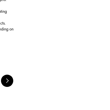
nting
cts.
ending on
MARABU RUBBER
BLENDER SET,