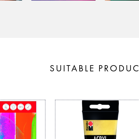
SUITABLE PRODU