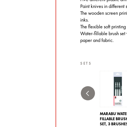
Paint knives in different
The wooden screen printi
inks.
The flexible soft printing
Water-fillable brush set 
paper and fabric.
SETS
MARABU WATE
FILLABLE BRUS
SET,
3 BRUSHE