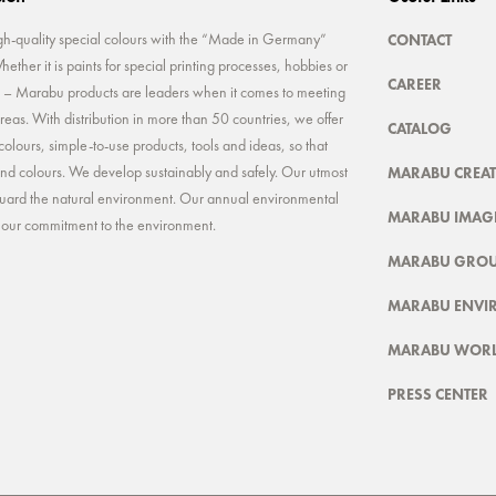
CONTACT
-quality special colours with the “Made in Germany”
ether it is paints for special printing processes, hobbies or
CAREER
rt – Marabu products are leaders when it comes to meeting
reas. With distribution in more than 50 countries, we offer
CATALOG
colours, simple-to-use products, tools and ideas, so that
MARABU CREAT
 and colours. We develop sustainably and safely. Our utmost
feguard the natural environment. Our annual environmental
MARABU IMAGE
t our commitment to the environment.
MARABU GRO
MARABU ENVI
MARABU WOR
PRESS CENTER