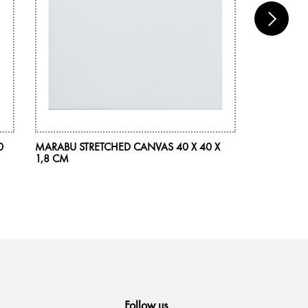
0
MARABU STRETCHED CANVAS 40 X 40 X
MARABU AC
1,8 CM
225 ML
Follow us