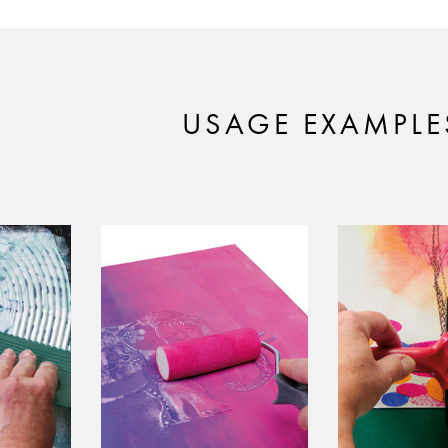
USAGE EXAMPLE