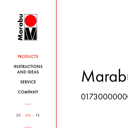
PRODUCTS
INSTRUCTIONS
Marabu
AND IDEAS
SERVICE
COMPANY
0173000000
DE
EN
FR