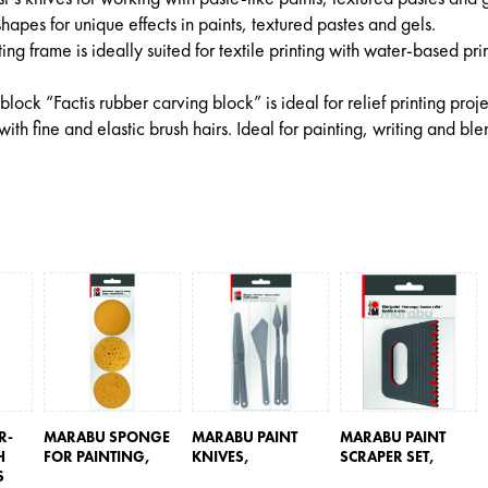
 shapes for unique effects in paints, textured pastes and gels.
ng frame is ideally suited for textile printing with water-based pri
 block “Factis rubber carving block” is ideal for relief printing proje
with fine and elastic brush hairs. Ideal for painting, writing and bl
R-
MARABU SPONGE
MARABU PAINT
MARABU PAINT
H
FOR PAINTING,
KNIVES,
SCRAPER SET,
S