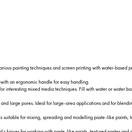
 various painting techniques and screen printing with water-based pr
r with an ergonomic handle for easy handling.
for interesting mixed media techniques. Fill with water or water b
 and large pores. Ideal for large-area applications and for blendi
is suitable for mixing, spreading and modelling paste-like paints, 
tist‘s knives for working with paste-like paints, textured pastes and 