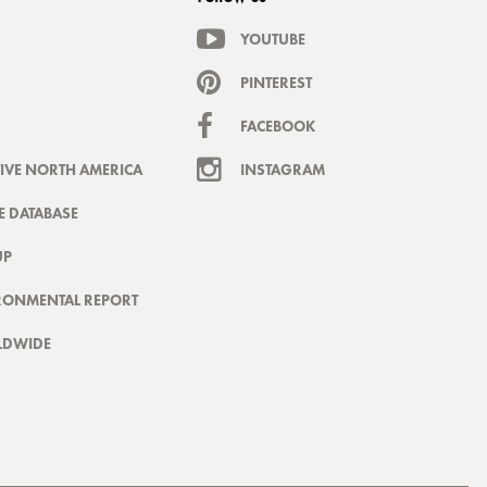
YOUTUBE
PINTEREST
FACEBOOK
IVE NORTH AMERICA
INSTAGRAM
 DATABASE
UP
RONMENTAL REPORT
LDWIDE