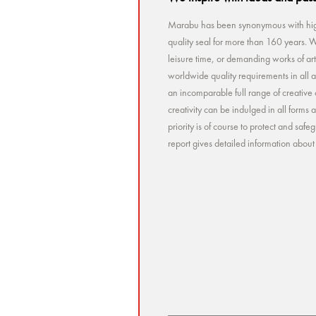
Marabu has been synonymous with high
quality seal for more than 160 years. Wh
leisure time, or demanding works of a
worldwide quality requirements in all a
an incomparable full range of creative 
creativity can be indulged in all forms
priority is of course to protect and sa
report gives detailed information abou