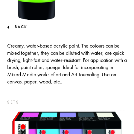
BACK
Creamy, water-based acrylic paint. The colours can be
mixed together, they can be diluted with water, are quick
drying, light-fast and water-resistant. For application with a
brush, paint roller, sponge. Ideal for incorporating in
Mixed Media works of art and Art Journaling. Use on
canvas, paper, wood, etc..
SETS