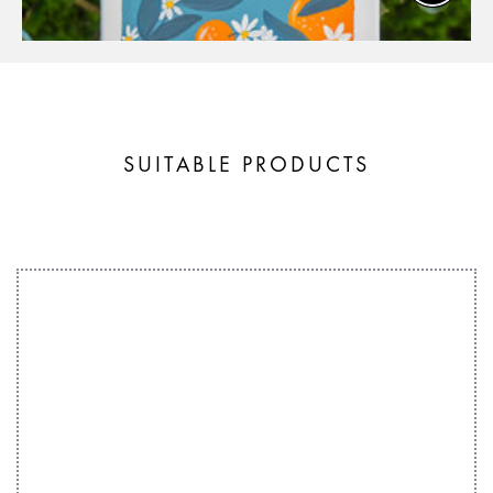
SUITABLE PRODUCTS