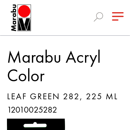
Marabu Acryl
Color
LEAF GREEN 282, 225 ML
12010025282