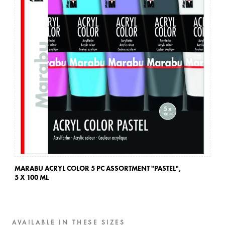
MARABU ACRYL COLOR 5 PC ASSORTMENT "PASTEL",
MA
5 X 100 ML
5 
AVAILABLE IN THESE SIZES