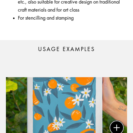
etc., also suitable for creative design on traditional
craft materials and for art class
For stencilling and stamping
USAGE EXAMPLES