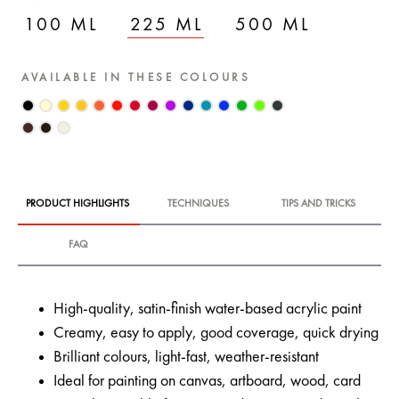
100 ML
225 ML
500 ML
AVAILABLE IN THESE COLOURS
PRODUCT HIGHLIGHTS
TECHNIQUES
TIPS AND TRICKS
FAQ
High-quality, satin-finish water-based acrylic paint
Creamy, easy to apply, good coverage, quick drying
Brilliant colours, light-fast, weather-resistant
Ideal for painting on canvas, artboard, wood, card