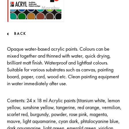
BACK
Opaque water-based acrylic paints. Colours can be
mixed together and thinned with water, quick drying,
brilliant matt finish. Waterproof and lightfast colours.
Suitable for various substrates such as canvas, painting
board, paper, card, wood etc. Clean painting equipment
in water immediately after use.
Contents: 24 x 18 ml Acrylic paints (titanium white, lemon
yellow, sunshine yellow, tangerine, red orange, vermilion,
scarlet red, burgundy, powder, rose pink, magenta,
mauve, light aquamarine, cyan dark, phtalocyanine blue,
dark aquamarine, light green, emerald green, viridian