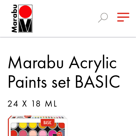
Marabu Acrylic
Paints set BASIC
24 X 18 ML