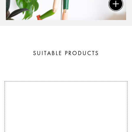
SUITABLE PRODUCTS