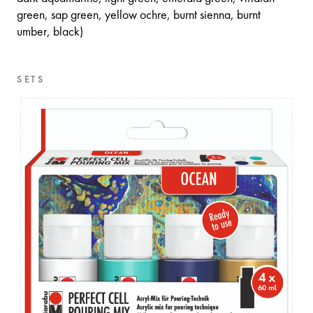
green, sap green, yellow ochre, burnt sienna, burnt
umber, black)
SETS