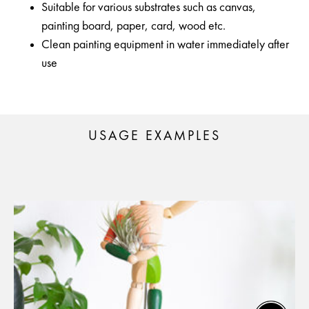
Suitable for various substrates such as canvas,
painting board, paper, card, wood etc.
Clean painting equipment in water immediately after
use
USAGE EXAMPLES