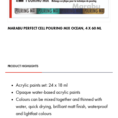
MARABU PERFECT CELL POURING MIX OCEAN,
4 X 60 ML
MA
PRODUCT HIGHLIGHTS
Acrylic paints set: 24 x 18 ml
Opaque water-based acrylic paints
Colours can be mixed together and thinned with
water, quick drying, brilliant matt finish, waterproof
and lightfast colours