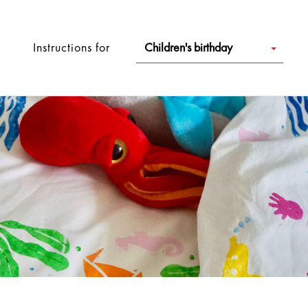
Instructions for
Children's birthday