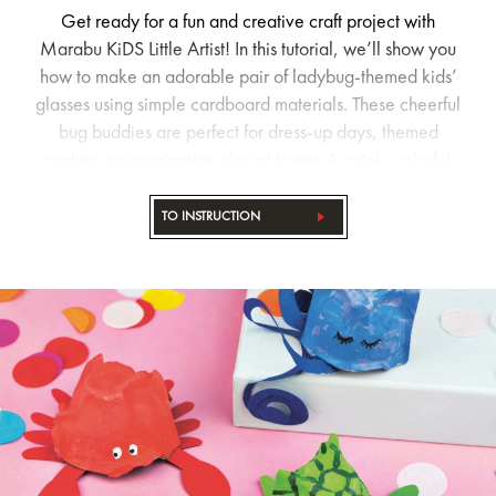
Get ready for a fun and creative craft project with
Marabu KiDS Little Artist! In this tutorial, we’ll show you
how to make an adorable pair of ladybug-themed kids’
glasses using simple cardboard materials. These cheerful
bug buddies are perfect for dress-up days, themed
parties, or imaginative play at home. A quick, colorful
DIY activity that sparks creativity and brings big smiles.
Let’s get crafting!
TO INSTRUCTION