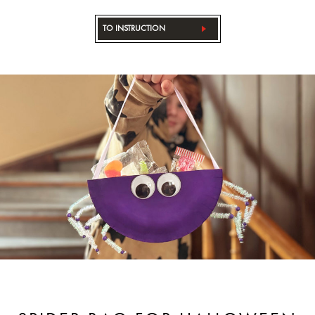
TO INSTRUCTION