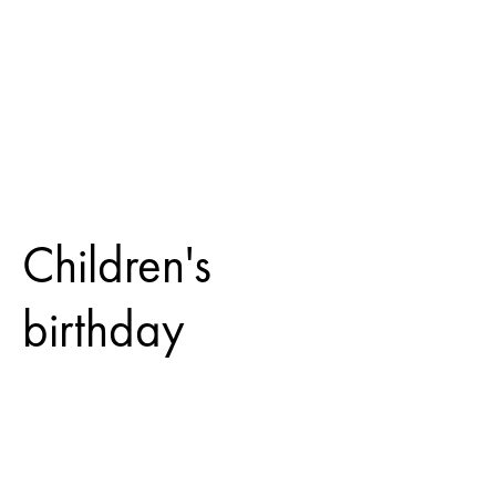
Children's
birthday