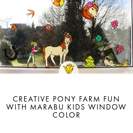
CREATIVE PONY FARM FUN
WITH MARABU KIDS WINDOW
COLOR