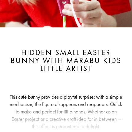
HIDDEN SMALL EASTER
BUNNY WITH MARABU KIDS
LITTLE ARTIST
This cute bunny provides a playful surprise: with a simple
mechanism, the figure disappears and reappears. Quick
to make and perfect for little hands. Whether as an
Easter project or a creative craft idea for in between –
this effect is guaranteed to delight.