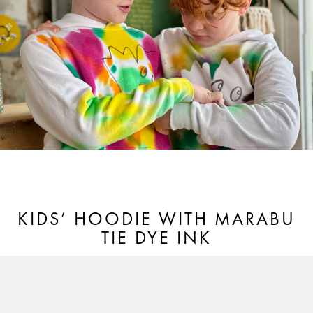
KIDS’ HOODIE WITH MARABU
TIE DYE INK