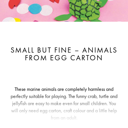
SMALL BUT FINE – ANIMALS
FROM EGG CARTON
These marine animals are completely harmless and
perfectly suitable for playing. The funny crab, turtle and
jellyfish are easy to make even for small children. You
will only need egg carton, craft colour and a little help
from an adult.