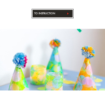
TO INSTRUCTION