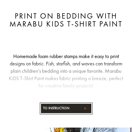
PRINT ON BEDDING WITH
MARABU KIDS T-SHIRT PAINT
Homemade foam rubber stamps make it easy to print
designs on fabric. Fish, starfish, and waves can transform
plain children’s bedding into a unique favorite. Marabu
KiDS T-Shirt Paint makes fabric printing a breeze, perfect
for creative family projects!
TO INSTRUCTION