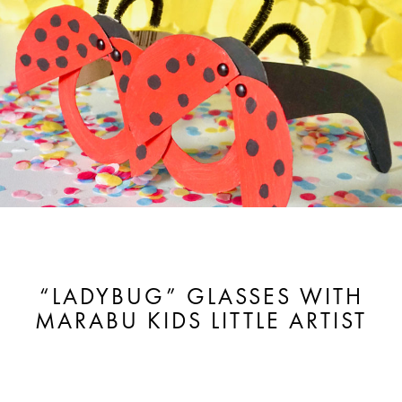
“LADYBUG” GLASSES WITH
MARABU KIDS LITTLE ARTIST