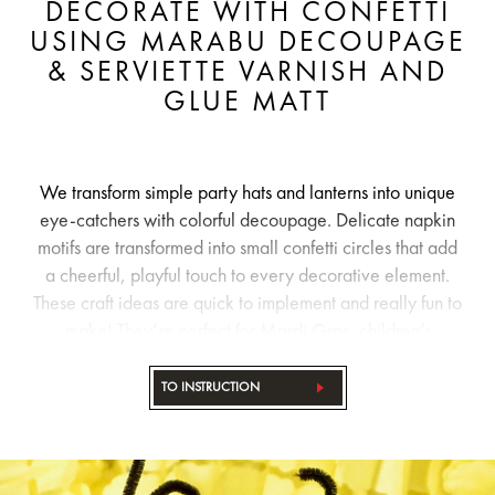
DECORATE WITH CONFETTI
USING MARABU DECOUPAGE
& SERVIETTE VARNISH AND
GLUE MATT
We transform simple party hats and lanterns into unique
eye-catchers with colorful decoupage. Delicate napkin
motifs are transformed into small confetti circles that add
a cheerful, playful touch to every decorative element.
These craft ideas are quick to implement and really fun to
make! They’re perfect for Mardi Gras, children’s
birthday parties, and of course, any other party!
TO INSTRUCTION