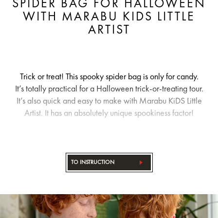
SPIDER BAG FOR HALLOWEEN
WITH MARABU KIDS LITTLE
ARTIST
Trick or treat! This spooky spider bag is only for candy.
It’s totally practical for a Halloween trick-or-treating tour.
It’s also quick and easy to make with Marabu KiDS Little
Artist. It has an absolutely unique spookiness factor!
TO INSTRUCTION