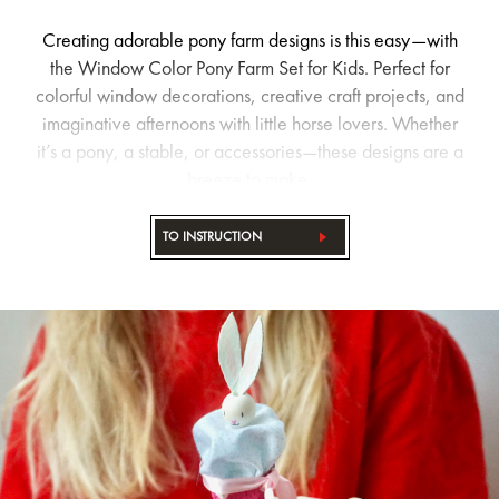
Creating adorable pony farm designs is this easy—with
the Window Color Pony Farm Set for Kids. Perfect for
colorful window decorations, creative craft projects, and
imaginative afternoons with little horse lovers. Whether
it’s a pony, a stable, or accessories—these designs are a
breeze to make.
TO INSTRUCTION