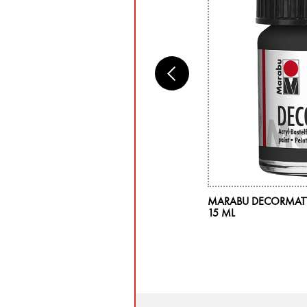
RABU DECO PAINTER 5PC BLISTER
MARABU DECORMATT 
SORTMENT "BASIC", 5 X 2-4 MM
15 ML