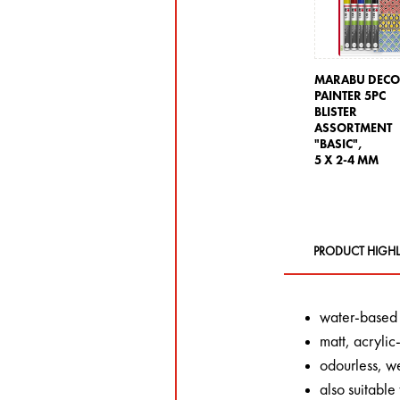
MARABU DEC
PAINTER 5PC
BLISTER
ASSORTMENT
"BASIC",
5 X 2-4 MM
PRODUCT HIGHL
water-based
matt, acryli
odourless, we
also suitable