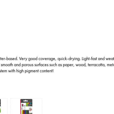
ter-based. Very good coverage, quick-drying. Light-fast and wea
all smooth and porous surfaces such as paper, wood, terracotta, met
ystem with high pigment content!