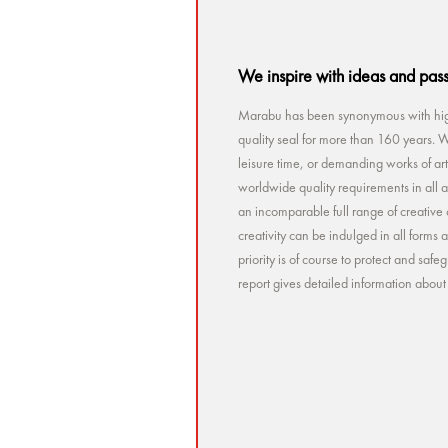
We inspire with ideas and pas
Marabu has been synonymous with high
quality seal for more than 160 years. Wh
leisure time, or demanding works of a
worldwide quality requirements in all a
an incomparable full range of creative 
creativity can be indulged in all forms
priority is of course to protect and sa
report gives detailed information abou