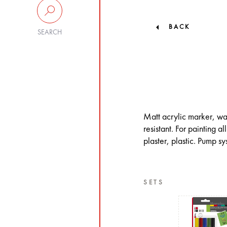
BACK
SEARCH
Matt acrylic marker, wa
resistant. For painting 
plaster, plastic. Pump s
SETS