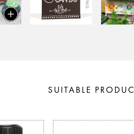
SUITABLE PRODU