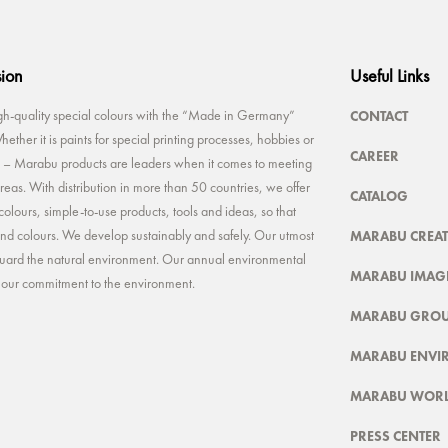
sion
Useful Links
CONTACT
-quality special colours with the “Made in Germany”
ether it is paints for special printing processes, hobbies or
CAREER
rt – Marabu products are leaders when it comes to meeting
reas. With distribution in more than 50 countries, we offer
CATALOG
colours, simple-to-use products, tools and ideas, so that
MARABU CREAT
 and colours. We develop sustainably and safely. Our utmost
feguard the natural environment. Our annual environmental
MARABU IMAGE
t our commitment to the environment.
MARABU GRO
MARABU ENVI
MARABU WOR
PRESS CENTER