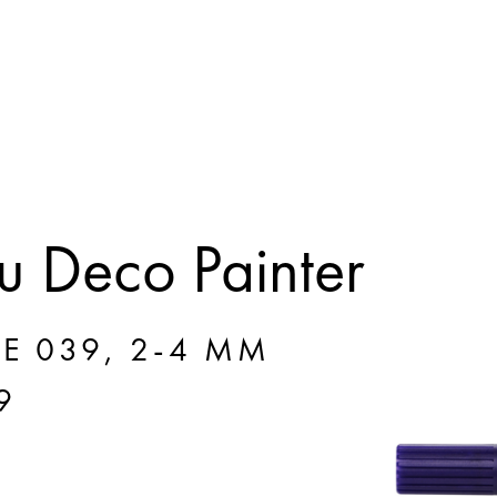
 Deco Painter
E 039, 2-4 MM
9