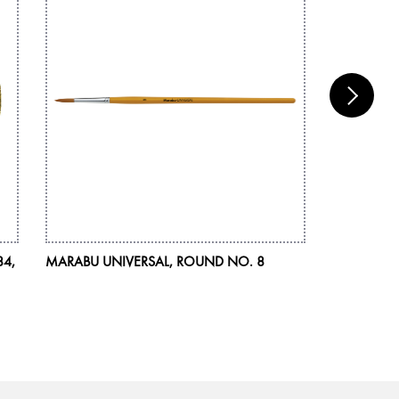
84,
MARABU UNIVERSAL, ROUND NO. 8
MARABU DE
ASSORTMEN