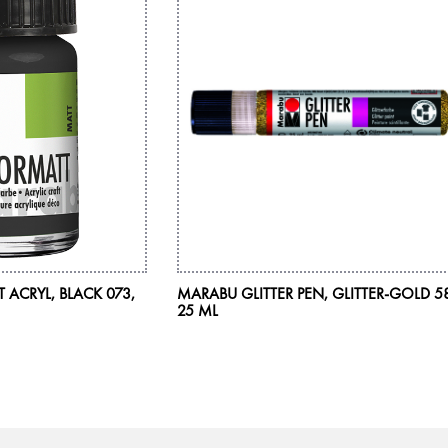
ACRYL, BLACK 073,
MARABU GLITTER PEN, GLITTER-GOLD 5
25 ML