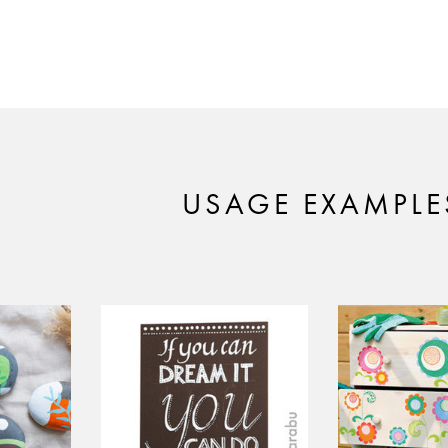
USAGE EXAMPLE