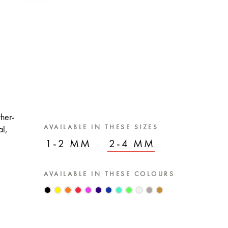
ther-
AVAILABLE IN THESE SIZES
al,
1-2 MM
2-4 MM
AVAILABLE IN THESE COLOURS