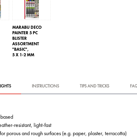
O
MARABU DECO
PAINTER 5 PC
BLISTER
ASSORTMENT
"BASIC",
5 X 1-2 MM
IGHTS
INSTRUCTIONS
TIPS AND TRICKS
FA
c-based
ather-resistant, light-fast
 for porous and rough surfaces (e.g. paper, plaster, terracotta)