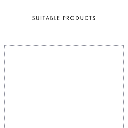
SUITABLE PRODUCTS