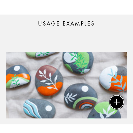
USAGE EXAMPLES