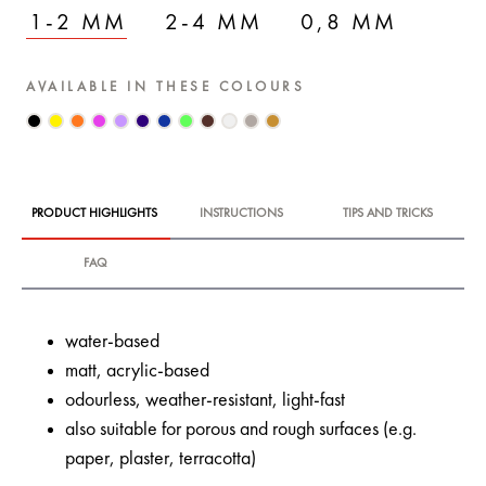
1-2 MM
2-4 MM
0,8 MM
AVAILABLE IN THESE COLOURS
PRODUCT HIGHLIGHTS
INSTRUCTIONS
TIPS AND TRICKS
FAQ
water-based
matt, acrylic-based
odourless, weather-resistant, light-fast
also suitable for porous and rough surfaces (e.g.
paper, plaster, terracotta)