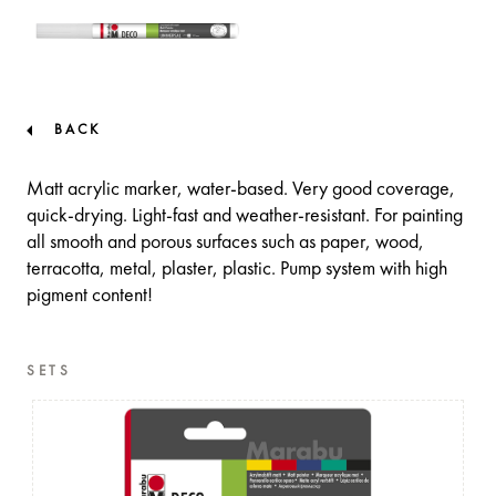
BACK
Matt acrylic marker, water-based. Very good coverage,
quick-drying. Light-fast and weather-resistant. For painting
all smooth and porous surfaces such as paper, wood,
terracotta, metal, plaster, plastic. Pump system with high
pigment content!
SETS