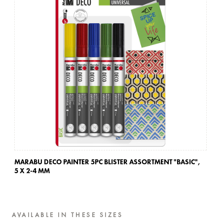
MARABU DECO PAINTER 5PC BLISTER ASSORTMENT "BASIC",
MA
5 X 2-4 MM
5 
AVAILABLE IN THESE SIZES