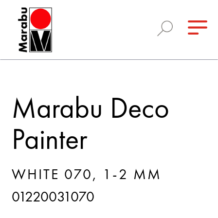
Marabu Deco
Painter
WHITE 070, 1-2 MM
01220031070