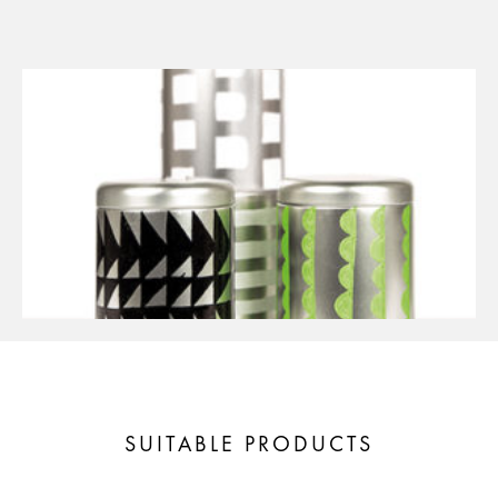
SUITABLE PRODUCTS