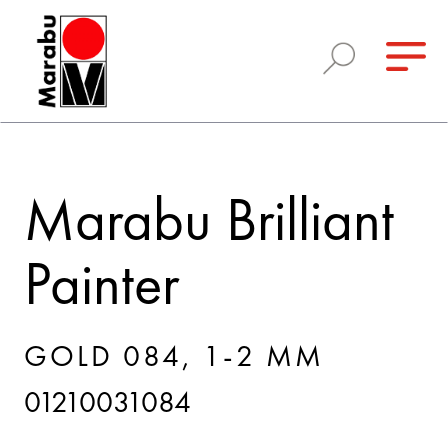
Marabu Brilliant
Painter
GOLD 084, 1-2 MM
01210031084