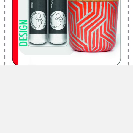
MARABU BRILLIANT PAINTER 2PC BLISTER ASSORTMENT
”DESIGN“, 2 X 1-2 MM