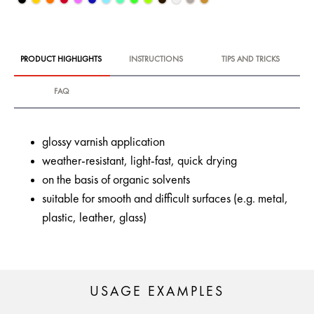
PRODUCT HIGHLIGHTS
INSTRUCTIONS
TIPS AND TRICKS
FAQ
glossy varnish application
weather-resistant, light-fast, quick drying
on the basis of organic solvents
suitable for smooth and difficult surfaces (e.g. metal,
plastic, leather, glass)
USAGE EXAMPLES