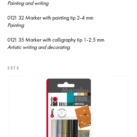
Painting and writing
0121 32 Marker with painting tip 2-4 mm
Painting
0121 35 Marker with calligraphy tip 1-2.5 mm
Artistic writing and decorating
SETS