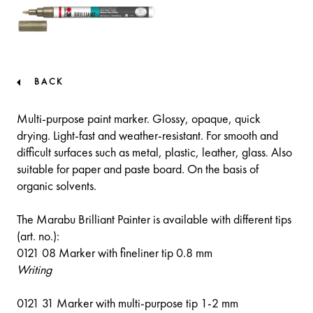
BACK
Multi-purpose paint marker. Glossy, opaque, quick
drying. Light-fast and weather-resistant. For smooth and
difficult surfaces such as metal, plastic, leather, glass. Also
suitable for paper and paste board. On the basis of
organic solvents.
The Marabu Brilliant Painter is available with different tips
(art. no.):
0121 08 Marker with fineliner tip 0.8 mm
Writing
0121 31 Marker with multi-purpose tip 1-2 mm