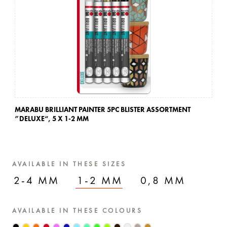
MARABU BRILLIANT PAINTER 5PC BLISTER ASSORTMENT
MA
”DELUXE“,
5 X 1-2 MM
”D
AVAILABLE IN THESE SIZES
2-4 MM
1-2 MM
0,8 MM
AVAILABLE IN THESE COLOURS