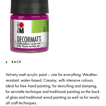
BACK
Velvety matt acrylic paint – one for everything. Weather-
resistant, water-based. Creamy, with intensive colours.
Ideal for free-hand painting, for stencilling and stamping,
for serviette technique and traditional painting on the back
of glass and traditional wood painting as well as for nearly
all craft techniques.