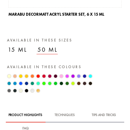
MARABU DECORMATT ACRYL STARTER SET,
6 X 15 ML
AVAILABLE IN THESE SIZES
15 ML
50 ML
AVAILABLE IN THESE COLOURS
PRODUCT HIGHLIGHTS
TECHNIQUES
TIPS AND TRICKS
FAQ