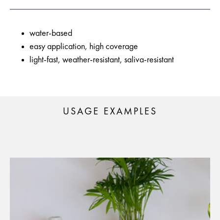
water-based
easy application, high coverage
light-fast, weather-resistant, saliva-resistant
USAGE EXAMPLES