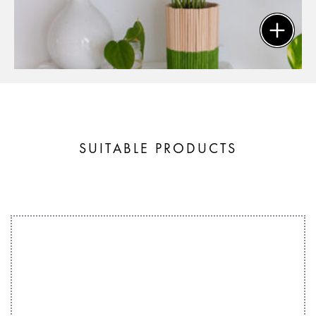
SUITABLE PRODUCTS