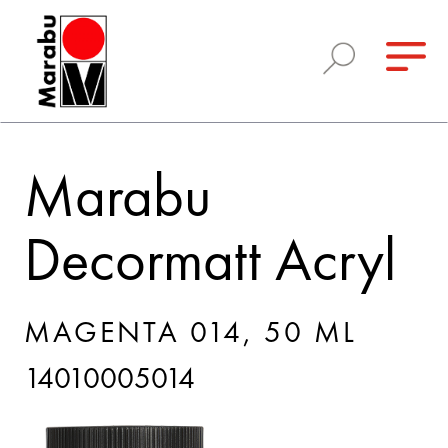
Marabu
Decormatt Acryl
MAGENTA 014, 50 ML
14010005014