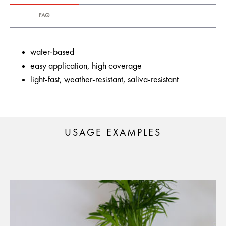
FAQ
water-based
easy application, high coverage
light-fast, weather-resistant, saliva-resistant
USAGE EXAMPLES