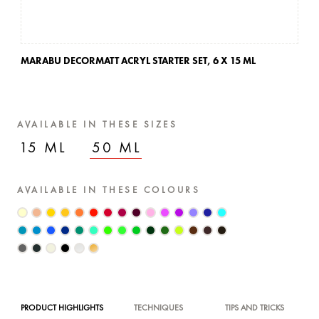
MARABU DECORMATT ACRYL STARTER SET,
6 X 15 ML
AVAILABLE IN THESE SIZES
15 ML
50 ML
AVAILABLE IN THESE COLOURS
PRODUCT HIGHLIGHTS
TECHNIQUES
TIPS AND TRICKS