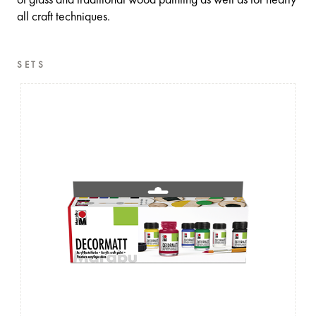
all craft techniques.
SETS