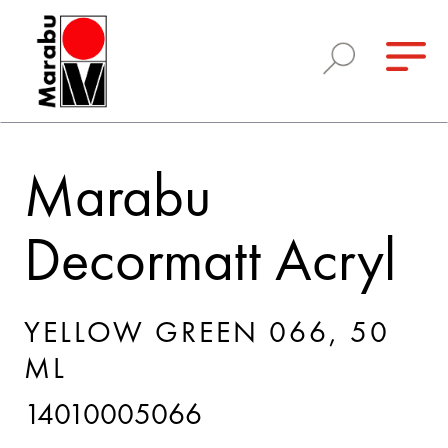
Marabu
Decormatt Acryl
YELLOW GREEN 066, 50
ML
14010005066