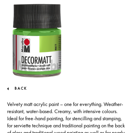
BACK
Velvety matt acrylic paint – one for everything. Weather-
resistant, water-based. Creamy, with intensive colours.
Ideal for free-hand painting, for stencilling and stamping,
for serviette technique and traditional painting on the back
of glass and traditional wood painting as well as for nearly