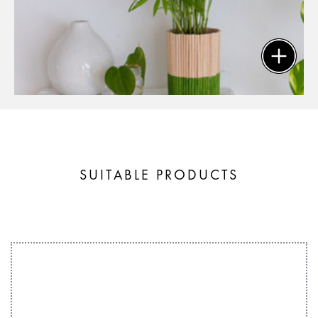
SUITABLE PRODUCTS