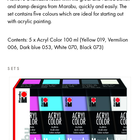
and stamp designs from Marabu, quickly and easily. The
set contains five colours which are ideal for starting out
with acrylic painting.
Contents: 5 x Acryl Color 100 ml (Yellow 019, Vermilion
006, Dark blue 053, White 070, Black 073)
SETS