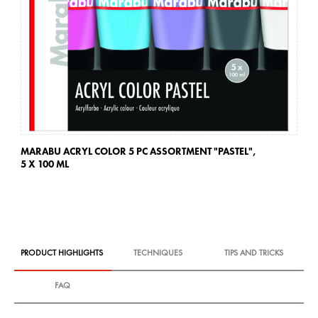
MARABU ACRYL COLOR 5 PC ASSORTMENT "PASTEL",
MA
5 X 100 ML
PRODUCT HIGHLIGHTS
TECHNIQUES
TIPS AND TRICKS
FAQ