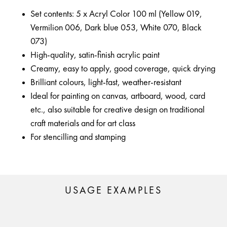
Set contents: 5 x Acryl Color 100 ml (Yellow 019,
Vermilion 006, Dark blue 053, White 070, Black
073)
High-quality, satin-finish acrylic paint
Creamy, easy to apply, good coverage, quick drying
Brilliant colours, light-fast, weather-resistant
Ideal for painting on canvas, artboard, wood, card
etc., also suitable for creative design on traditional
craft materials and for art class
For stencilling and stamping
USAGE EXAMPLES