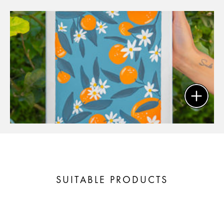
SUITABLE PRODUCTS