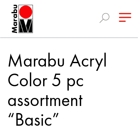
Marabu Acryl
Color 5 pc
assortment
“Basic”