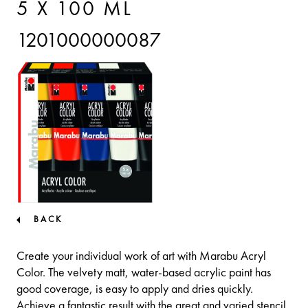
5 X 100 ML
1201000000087
BACK
Create your individual work of art with Marabu Acryl
Color. The velvety matt, water-based acrylic paint has
good coverage, is easy to apply and dries quickly.
Achieve a fantastic result with the great and varied stencil