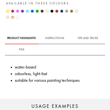
AVAILABLE IN THESE COLOURS
PRODUCT HIGHLIGHTS
INSTRUCTIONS
TIPS AND TRICKS
FAQ
water-based
odourless, light-fast
suitable for various painting techniques
USAGE EXAMPLES