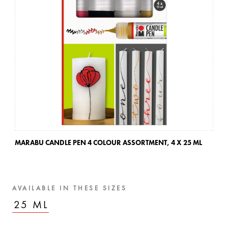
MARABU CANDLE PEN 4 COLOUR ASSORTMENT,
4 X 25 ML
MA
AVAILABLE IN THESE SIZES
25 ML