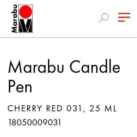
Marabu Candle
Pen
CHERRY RED 031, 25 ML
18050009031