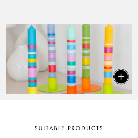
SUITABLE PRODUCTS