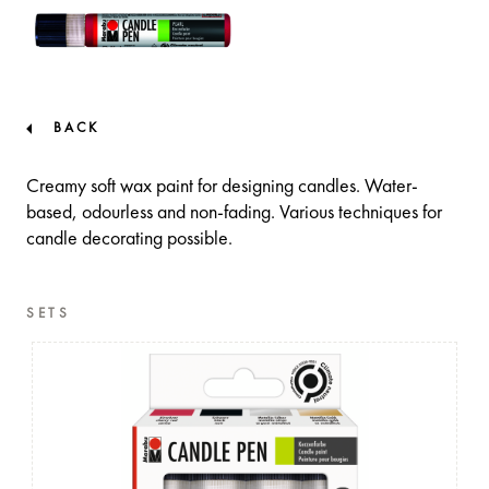
BACK
Creamy soft wax paint for designing candles. Water-
based, odourless and non-fading. Various techniques for
candle decorating possible.
SETS