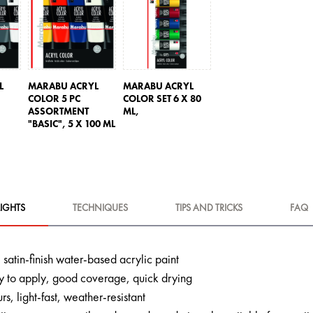
L
MARABU ACRYL
MARABU ACRYL
COLOR 5 PC
COLOR SET 6 X 80
ASSORTMENT
ML,
"BASIC",
5 X 100 ML
IGHTS
TECHNIQUES
TIPS AND TRICKS
FAQ
 satin-finish water-based acrylic paint
 to apply, good coverage, quick drying
urs, light-fast, weather-resistant