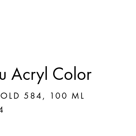
 Acryl Color
GOLD 584, 100 ML
4