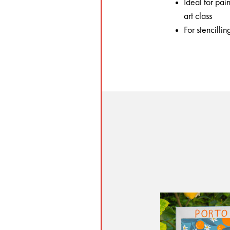
Ideal for pai
art class
For stencilli