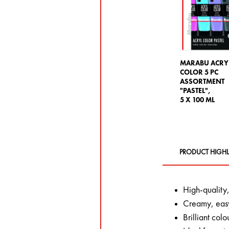
MARABU ACRY
COLOR 5 PC
ASSORTMENT
"PASTEL",
5 X 100 ML
PRODUCT HIGHL
High-quality,
Creamy, easy
Brilliant colo