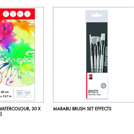
WATERCOLOUR, 30 X
MARABU BRUSH SET EFFECTS
)