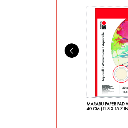
RABU PLASTIC PAINT PALETTE, OVAL
MARABU PAPER PAD 
40 CM (11.8 X 15.7 IN