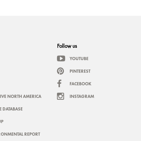
Follow us
YOUTUBE
PINTEREST
FACEBOOK
IVE NORTH AMERICA
INSTAGRAM
 DATABASE
UP
RONMENTAL REPORT