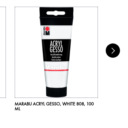
MARABU ACRYL GESSO, WHITE 808, 100
MARABU AR
ML
COMBINA