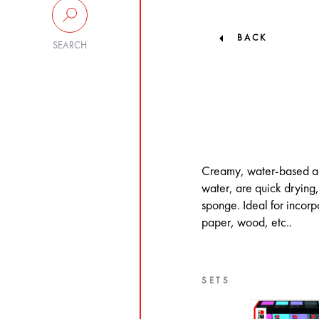
BACK
SEARCH
Creamy, water-based acr
water, are quick drying, 
sponge. Ideal for incor
paper, wood, etc..
SETS