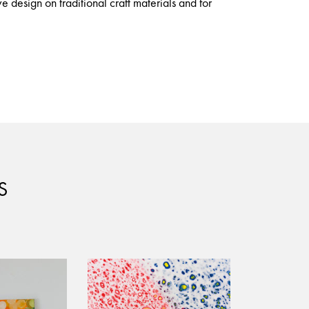
e design on traditional craft materials and for
S