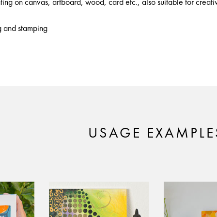
nting on canvas, artboard, wood, card etc., also suitable for creativ
ng and stamping
USAGE EXAMPLE