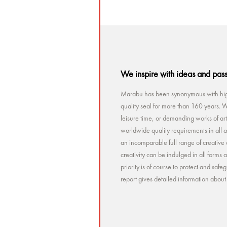
We inspire with ideas and pas
Marabu has been synonymous with high
quality seal for more than 160 years. Wh
leisure time, or demanding works of a
worldwide quality requirements in all a
an incomparable full range of creative 
creativity can be indulged in all forms
priority is of course to protect and sa
report gives detailed information abou