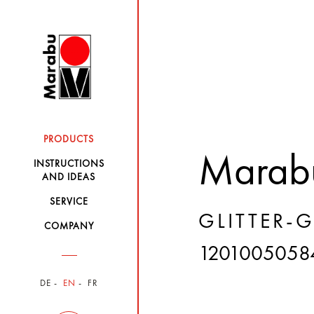
PRODUCTS
Marabu
INSTRUCTIONS
AND IDEAS
SERVICE
GLITTER-
COMPANY
1201005058
DE
EN
FR