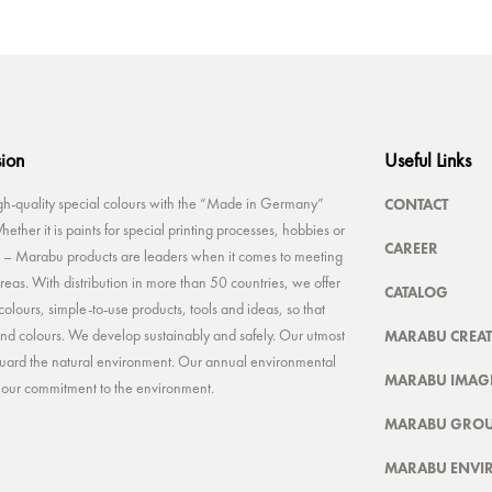
sion
Useful Links
CONTACT
-quality special colours with the “Made in Germany”
ether it is paints for special printing processes, hobbies or
CAREER
rt – Marabu products are leaders when it comes to meeting
reas. With distribution in more than 50 countries, we offer
CATALOG
colours, simple-to-use products, tools and ideas, so that
MARABU CREAT
 and colours. We develop sustainably and safely. Our utmost
feguard the natural environment. Our annual environmental
MARABU IMAGE
t our commitment to the environment.
MARABU GRO
MARABU ENVI