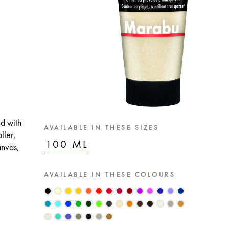
ed with
AVAILABLE IN THESE SIZES
ller,
100 ML
anvas,
AVAILABLE IN THESE COLOURS