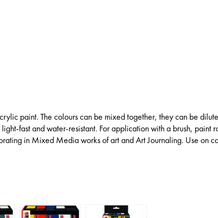
ylic paint. The colours can be mixed together, they can be dilut
light-fast and water-resistant. For application with a brush, paint ro
porating in Mixed Media works of art and Art Journaling. Use on c