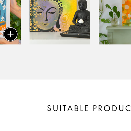
SUITABLE PRODU