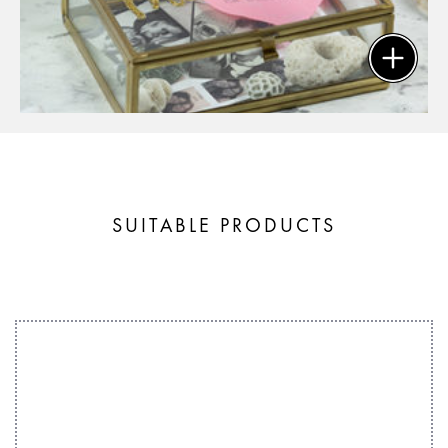
SUITABLE PRODUCTS