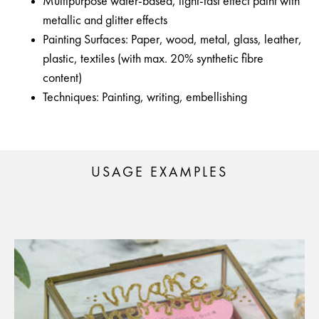
Multipurpose water-based, light-fast effect paint with
metallic and glitter effects
Painting Surfaces: Paper, wood, metal, glass, leather,
plastic, textiles (with max. 20% synthetic fibre
content)
Techniques: Painting, writing, embellishing
USAGE EXAMPLES