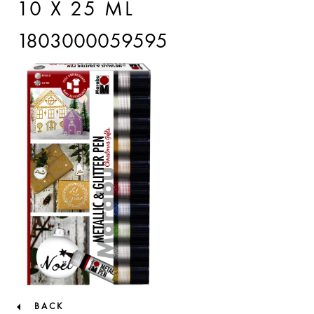
10 X 25 ML
1803000059595
BACK