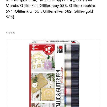
Metallic-gold 784, Metallic-copper 787), 5 x 25 ml
Marabu Glitter Pen (Glitter-ruby 538, Glitter-sapphire
594, Glitter-kiwi 561, Glitter-silver 582, Glitter-gold
584)
SETS