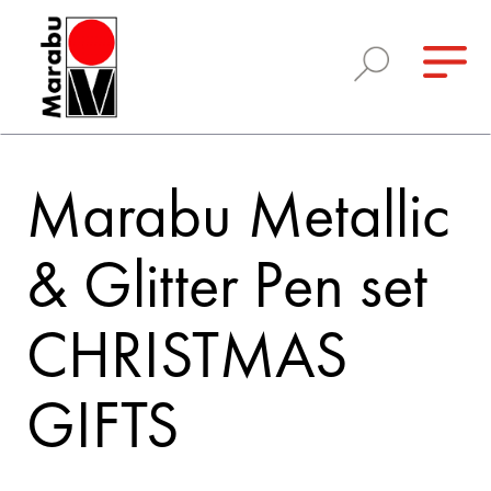
Marabu Metallic
& Glitter Pen set
CHRISTMAS
GIFTS