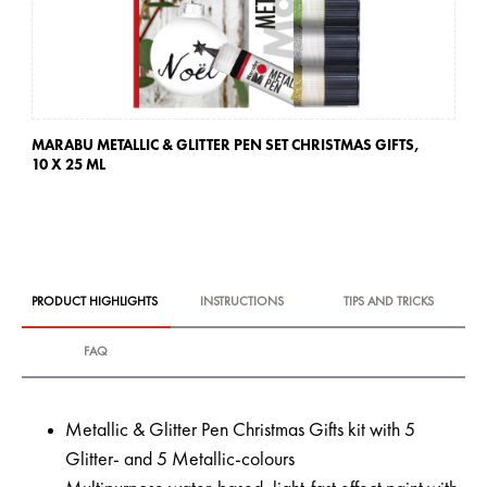
MARABU METALLIC & GLITTER PEN SET CHRISTMAS GIFTS,
10 X 25 ML
PRODUCT HIGHLIGHTS
INSTRUCTIONS
TIPS AND TRICKS
FAQ
Metallic & Glitter Pen Christmas Gifts kit with 5
Glitter- and 5 Metallic-colours