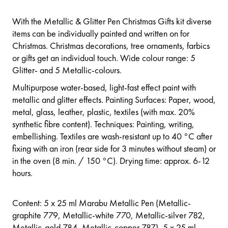
With the Metallic & Glitter Pen Christmas Gifts kit diverse
items can be individually painted and written on for
Christmas. Christmas decorations, tree ornaments, farbics
or gifts get an individual touch. Wide colour range: 5
Glitter- and 5 Metallic-colours.
Multipurpose water-based, light-fast effect paint with
metallic and glitter effects. Painting Surfaces: Paper, wood,
metal, glass, leather, plastic, textiles (with max. 20%
synthetic fibre content). Techniques: Painting, writing,
embellishing. Textiles are wash-resistant up to 40 °C after
fixing with an iron (rear side for 3 minutes without steam) or
in the oven (8 min. / 150 °C). Drying time: approx. 6-12
hours.
Content: 5 x 25 ml Marabu Metallic Pen (Metallic-
graphite 779, Metallic-white 770, Metallic-silver 782,