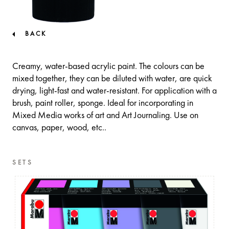
BACK
Creamy, water-based acrylic paint. The colours can be
mixed together, they can be diluted with water, are quick
drying, light-fast and water-resistant. For application with a
brush, paint roller, sponge. Ideal for incorporating in
Mixed Media works of art and Art Journaling. Use on
canvas, paper, wood, etc..
SETS