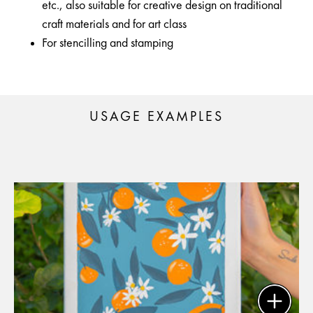
etc., also suitable for creative design on traditional
craft materials and for art class
For stencilling and stamping
USAGE EXAMPLES