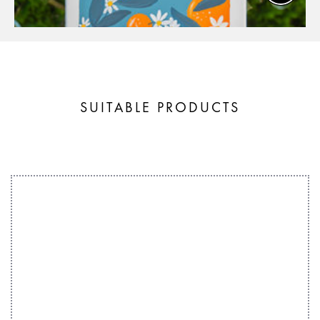
SUITABLE PRODUCTS