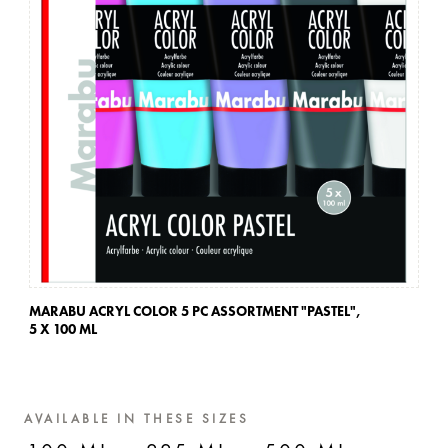
MARABU ACRYL COLOR 5 PC ASSORTMENT "PASTEL",
MA
5 X 100 ML
5 
AVAILABLE IN THESE SIZES