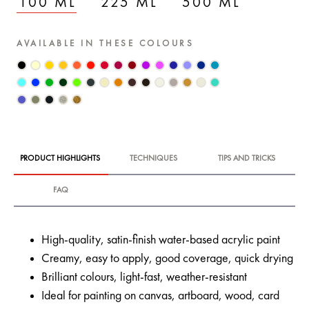
100 ML
225 ML
500 ML
AVAILABLE IN THESE COLOURS
PRODUCT HIGHLIGHTS
TECHNIQUES
TIPS AND TRICKS
FAQ
High-quality, satin-finish water-based acrylic paint
Creamy, easy to apply, good coverage, quick drying
Brilliant colours, light-fast, weather-resistant
Ideal for painting on canvas, artboard, wood, card