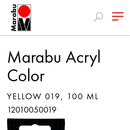
Marabu Acryl
Color
YELLOW 019, 100 ML
12010050019