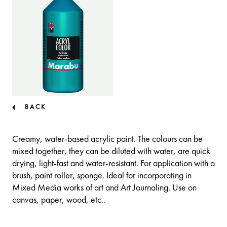
BACK
Creamy, water-based acrylic paint. The colours can be
mixed together, they can be diluted with water, are quick
drying, light-fast and water-resistant. For application with a
brush, paint roller, sponge. Ideal for incorporating in
Mixed Media works of art and Art Journaling. Use on
canvas, paper, wood, etc..