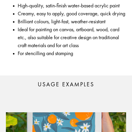
High-quality, satin-finish water-based acrylic paint
Creamy, easy to apply, good coverage, quick drying
Brilliant colours, light-fast, weather-resistant
Ideal for painting on canvas, artboard, wood, card
etc., also suitable for creative design on traditional
craft materials and for art class
For stencilling and stamping
USAGE EXAMPLES