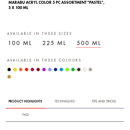
MARABU ACRYL COLOR 5 PC ASSORTMENT "PASTEL",
MA
5 X 100 ML
5 
AVAILABLE IN THESE SIZES
100 ML
225 ML
500 ML
AVAILABLE IN THESE COLOURS
PRODUCT HIGHLIGHTS
TECHNIQUES
TIPS AND TRICKS
FAQ