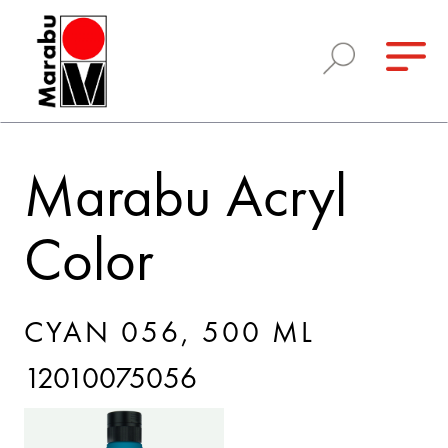
Marabu Acryl
Color
CYAN 056, 500 ML
12010075056