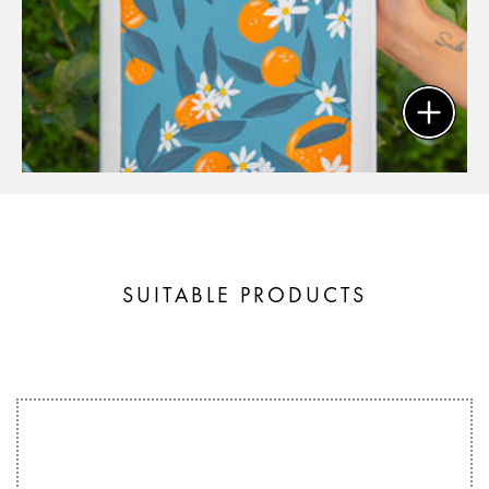
SUITABLE PRODUCTS