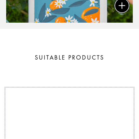
SUITABLE PRODUCTS