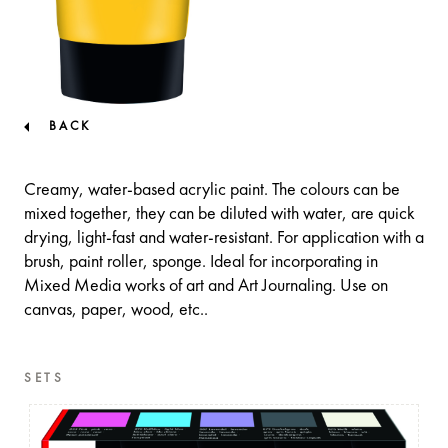
BACK
Creamy, water-based acrylic paint. The colours can be
mixed together, they can be diluted with water, are quick
drying, light-fast and water-resistant. For application with a
brush, paint roller, sponge. Ideal for incorporating in
Mixed Media works of art and Art Journaling. Use on
canvas, paper, wood, etc..
SETS