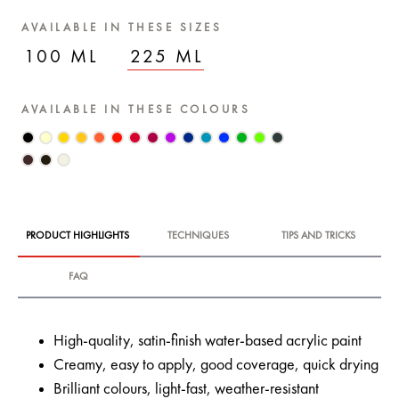
AVAILABLE IN THESE SIZES
100 ML
225 ML
AVAILABLE IN THESE COLOURS
PRODUCT HIGHLIGHTS
TECHNIQUES
TIPS AND TRICKS
FAQ
High-quality, satin-finish water-based acrylic paint
Creamy, easy to apply, good coverage, quick drying
Brilliant colours, light-fast, weather-resistant