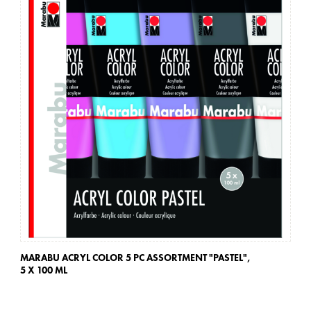
MARABU ACRYL COLOR 5 PC ASSORTMENT "PASTEL",
MA
5 X 100 ML
5 