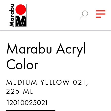
Marabu Acryl
Color
MEDIUM YELLOW 021,
225 ML
12010025021