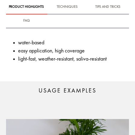
PRODUCT HIGHLIGHTS
TECHNIQUES
TIPS AND TRICKS
FAQ
water-based
easy application, high coverage
light-fast, weather-resistant, saliva-resistant
USAGE EXAMPLES