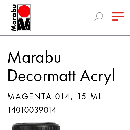
Marabu
Decormatt Acryl
MAGENTA 014, 15 ML
14010039014