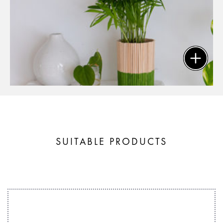
SUITABLE PRODUCTS