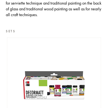
for serviette technique and traditional painting on the back
of glass and traditional wood painting as well as for nearly
all craft techniques.
SETS