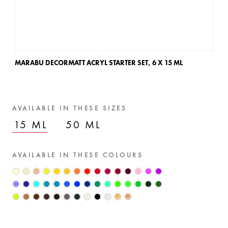
MARABU DECORMATT ACRYL STARTER SET,
6 X 15 ML
AVAILABLE IN THESE SIZES
15 ML
50 ML
AVAILABLE IN THESE COLOURS