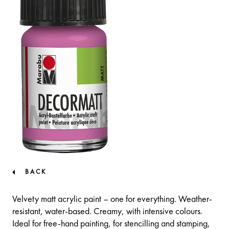
BACK
Velvety matt acrylic paint – one for everything. Weather-
resistant, water-based. Creamy, with intensive colours.
Ideal for free-hand painting, for stencilling and stamping,