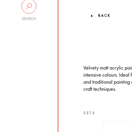
BACK
SEARCH
Velvety matt acrylic pa
intensive colours. Ideal 
and traditional painting 
craft techniques.
SETS