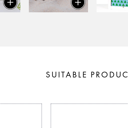
SUITABLE PRODU