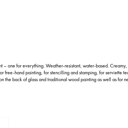
int – one for everything. Weather-resistant, water-based. Creamy,
for free-hand painting, for stencilling and stamping, for serviette t
on the back of glass and traditional wood painting as well as for ne