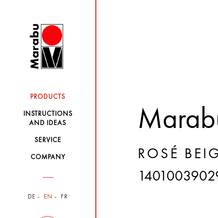
PRODUCTS
Marabu
INSTRUCTIONS
AND IDEAS
SERVICE
ROSÉ BEIG
COMPANY
1401003902
DE
EN
FR