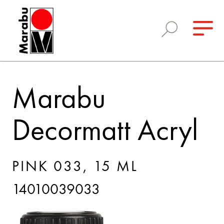
Marabu
Decormatt Acryl
PINK 033, 15 ML
14010039033