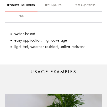
PRODUCT HIGHLIGHTS
TECHNIQUES
TIPS AND TRICKS
FAQ
water-based
easy application, high coverage
light-fast, weather-resistant, saliva-resistant
USAGE EXAMPLES