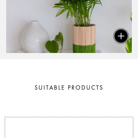
SUITABLE PRODUCTS