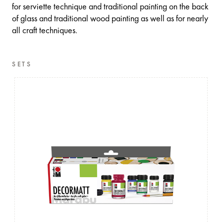
for serviette technique and traditional painting on the back
of glass and traditional wood painting as well as for nearly
all craft techniques.
SETS