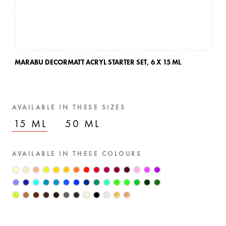
MARABU DECORMATT ACRYL STARTER SET,
6 X 15 ML
AVAILABLE IN THESE SIZES
15 ML
50 ML
AVAILABLE IN THESE COLOURS