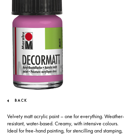
BACK
Velvety matt acrylic paint – one for everything. Weather-
resistant, water-based. Creamy, with intensive colours.
Ideal for free-hand painting, for stencilling and stamping,